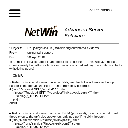
Search website:
Advanced Server
Software
Subject:
Re: [SurgeMail List] Whitelisting automated systems
From:
surgemail-support
Date:
20-Apr-2016
In sf_mfilter_local.txt add this and populate as desired.... (this will have modest
results initially but will work better with new builds that will pay more attention to the
whitelisting score)
ChrisP.
# Rules for trusted domains based on SPF, we check the address in the 'spf'
header is the domain we trust... (since from may be forged)
if (isin("Received-SPF","res=PASS")) then
if (rexp("Received-SPF","\
<service@intl\.paypal\.com\>
")) then
setflag("_TRUSTDOM")
end if
end if
# Rules for trusted domains based on DKIM (preferred), there is no need to add
these ones to the spf rules above too, only use spf if no dkim header...
if (isin("Authentication-Results","dkim=pass")) then
if (rexp(from,
"service@intl\.paypal\.com$"
)) then
setflag("_TRUSTDOM")