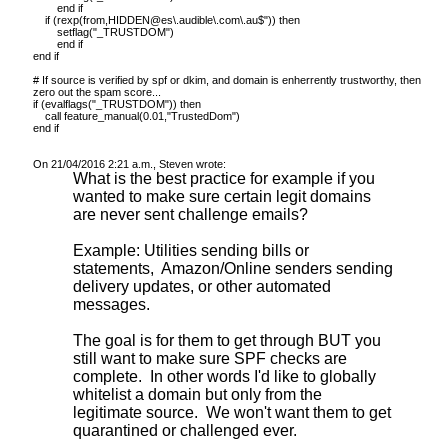
end if
if (rexp(from,HIDDEN@es\.audible\.com\.au$")) then
setflag("_TRUSTDOM")
end if
end if
# If source is verified by spf or dkim, and domain is enherrently trustworthy, then
zero out the spam score...
if (evalflags("_TRUSTDOM")) then
call feature_manual(0.01,"TrustedDom")
end if
On 21/04/2016 2:21 a.m., Steven wrote:
What is the best practice for example if you
wanted to make sure certain legit domains
are never sent challenge emails?
Example: Utilities sending bills or
statements, Amazon/Online senders sending
delivery updates, or other automated
messages.
The goal is for them to get through BUT you
still want to make sure SPF checks are
complete. In other words I'd like to globally
whitelist a domain but only from the
legitimate source. We won't want them to get
quarantined or challenged ever.