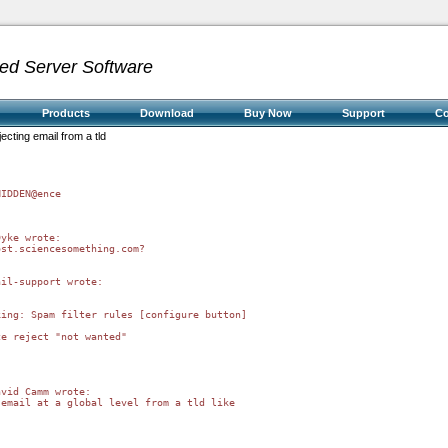
ed Server Software
Products
Download
Buy Now
Support
C
jecting email from a tld
IDDEN@ence

yke wrote:

st.sciencesomething.com?

il-support wrote:



ing: Spam filter rules [configure button]

e reject "not wanted"

vid Camm wrote:

email at a global level from a tld like
