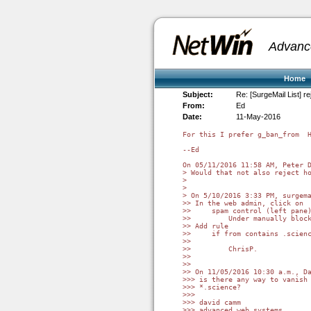
Advanc
Home
Subject:
Re: [SurgeMail List] re
From:
Ed
Date:
11-May-2016
For this I prefer g_ban_from  H
--Ed

On 05/11/2016 11:58 AM, Peter D
> Would that not also reject ho
>

>

> On 5/10/2016 3:33 PM, surgema
>> In the web admin, click on

>>     spam control (left pane)
>>         Under manually block
>> Add rule

>>     if from contains .scienc
>>

>>         ChrisP.

>>

>>

>> On 11/05/2016 10:30 a.m., Da
>>> is there any way to vanish 
>>> *.science?

>>>

>>> david camm

>>> advanced web systems
