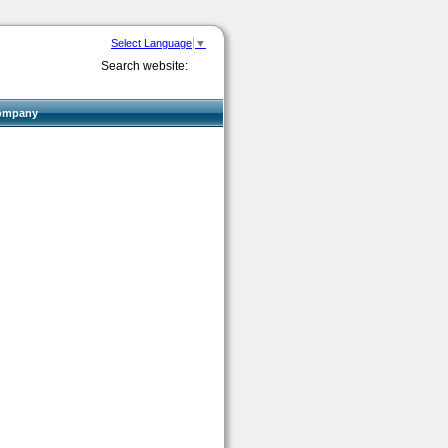
Select Language
▼
Search website:
ompany