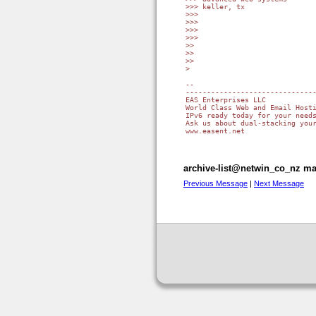
>>> keller, tx

>>>

>>>

>>>

>>>

>>

>>

>>

>

-- 

-------------------------------
EAS Enterprises LLC

World Class Web and Email Hosti
IPv6 ready today for your needs
Ask us about dual-stacking your
www.easent.net

archive-list@netwin_co_nz mai
Previous Message
|
Next Message