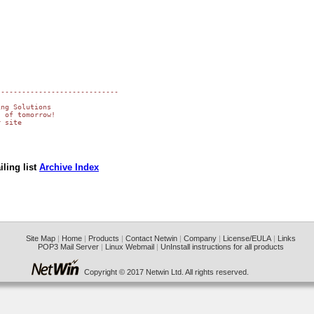
----------------------------

ng Solutions

 of tomorrow!

 site

ling list
Archive Index
Site Map
|
Home
|
Products
|
Contact Netwin
|
Company
|
License/EULA
|
Links
POP3 Mail Server
|
Linux Webmail
|
UnInstall instructions for all products
Copyright © 2017 Netwin Ltd. All rights reserved.