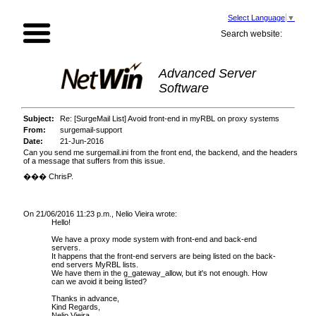
Select Language
▼
Search website:
Advanced Server
Software
Subject:
Re: [SurgeMail List] Avoid front-end in myRBL on proxy systems
From:
surgemail-support
Date:
21-Jun-2016
Can you send me surgemail.ini from the front end, the backend, and the headers
of a message that suffers from this issue.
��� ChrisP.
On 21/06/2016 11:23 p.m., Nelio Vieira wrote:
Hello!
We have a proxy mode s
ystem with front
-
end and back
-
end
servers.
It happens that the front-end servers are
being
listed on the back-
end servers MyRBL lists.
We have them in the g_gateway_allow, but
it'
s not enough.
How
can we avoid it being listed?
Thanks in advance,
Kind Reg
ards,
Nelio Vieira