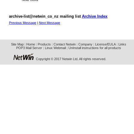
archive-list@netwin_co_nz mailing list
Archive Index
Previous Message
|
Next Message
Site Map
|
Home
|
Products
|
Contact Netwin
|
Company
|
License/EULA
|
Links
POP3 Mail Server
|
Linux Webmail
|
UnInstall instructions for all products
Copyright © 2017 Netwin Ltd. All rights reserved.