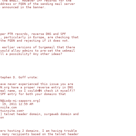
 the email. However SPF records for the

ddress or FQDN of the sending mail server

 announced in the banner.



per PTR records, reverse DNS and SPF

, particularly in Europe, are checking that

the FQDN and rejecting if it does not.

 earlier versions of Surgemail that there

would allow admins to pre-set the webmail

ll a possibility? Any other ideas?

tephen D. Goff wrote:

ave never experienced this issue you are

N.org have a proper reverse entry in DNS

eal name, so I couldn�t check it myself)?

SPF entry for both your domains that

N@iodp-mi-sapporo.org]

 19, 2011 12:59 AM

nsite.com

twinsite.com>

] telnet header domain, surgeweb domain and

on

ers hosting 2 domains. I am having trouble

 many recipients based on the telnet header
