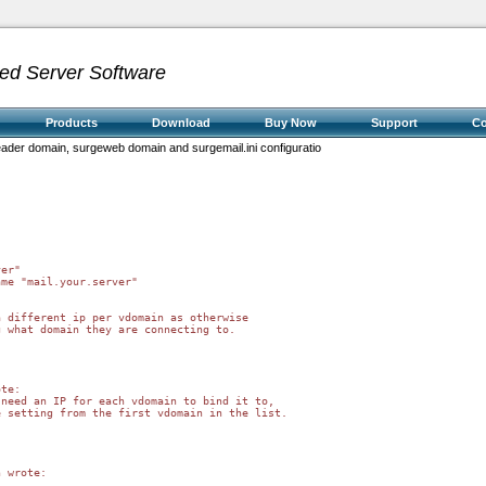
ed Server Software
Products
Download
Buy Now
Support
C
header domain, surgeweb domain and surgemail.ini configuratio
 different ip per vdomain as otherwise 

 what domain they are connecting to.

te:

need an IP for each vdomain to bind it to,

 setting from the first vdomain in the list.

 wrote:
