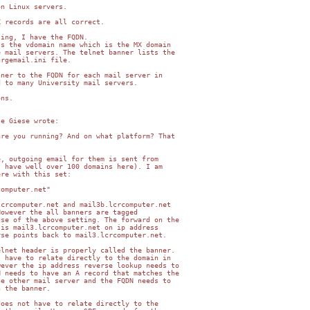
n Linux servers.

 records are all correct.

ing, I have the FQDN.

s the vdomain name which is the MX domain

 mail servers. The telnet banner lists the

rgemail.ini file.

ner to the FQDN for each mail server in

 to many University mail servers.

ns.

e Giese wrote:

re you running? And on what platform? That

, outgoing email for them is sent from

 have well over 100 domains here). I am

re with this set:

omputer.net"

crcomputer.net and mail3b.lcrcomputer.net

owever the all banners are tagged

se of the above setting. The forward on the

is mail3.lcrcomputer.net on ip address

se points back to mail3.lcrcomputer.net.

lnet header is properly called the banner.

 have to relate directly to the domain in

ever the ip address reverse lookup needs to

 needs to have an A record that matches the

e other mail server and the FQDN needs to

 the banner.

oes not have to relate directly to the
