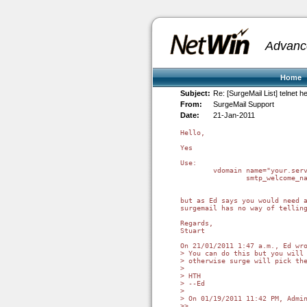
Advanc
Home
Subject:
Re: [SurgeMail List] telnet 
From:
SurgeMail Support
Date:
21-Jan-2011
Hello,

Yes

Use:

	vdomain name="your.server"

		smtp_welcome_name "mail.your.server"

but as Ed says you would need a
surgemail has no way of telling
Regards,

Stuart

On 21/01/2011 1:47 a.m., Ed wro
> You can do this but you will 
> otherwise surge will pick the
>

> HTH

> --Ed

>

> On 01/19/2011 11:42 PM, Admin
>>
