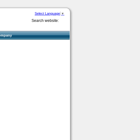
Select Language
▼
Search website:
ompany