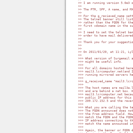
>> I am running version 5.0e3 o
>>

>> The PTR, SPF, A name, and MX
>>

>> For the g_recieved_name sett
>> The telnet banner still list
>> rather than the FQDN for the
>> first vdomain name in the su
>>

>> I need to set the telnet ban
>> order to have mail delivered
>>

>> Thank you for your suggestio
>>

>>

>> On 2011/01/20, at 11:21, Lyl
>>

>>> What version of Surgemail a
>>> might be useful info.

>>>

>>> For all domains hosted here
>>> mail3.lcrcomputer.net(and I
>>> running mirrored servers he
>>>

>>> g_received_name "mail3.lcrc
>>>

>>> The host names are mail3a.l
>>> and are behind a nat box. H
>>> mail3.lcrcomputer.net becau
>>> public IP address for this 
>>> 209.172.152.5 and the rever
>>>

>>> What you are calling the te
>>> The FQDN announced does not
>>> the From address field. How
>>> match the FQDN and the FQDN
>>> IP address connecting to th
>>> match the name announced in
>>>

>>> Again, the banner or FQDN d