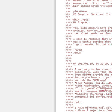
>>> domain in the From field in
>>> domain should list the IP a
>>> which should match the name
>>>

>>> Lyle Giese

>>> LCR Computer Services, Inc.
>>>

>>> Admin wrote:

>>>> Hi Stephen,

>>>>

>>>> Yes, both domains have pro
>>>> entries. Many universities
>>>> the telnet header matches 
>>>>

>>>> I seem to remember that in
>>>> was a config setting that 
>>>> log-in domain. Is that sti
>>>>

>>>> Thanks,

>>>> Jamus

>>>>

>>>>

>>>>

>>>> On 2011/01/19, at 22:29, S
>>>>

>>>>> I run many virtuals and h
>>>>> describing. Does your FQD
>>>>> (you didn�t provide the r
>>>>> And do you have a proper 
>>>>> include the FQDN.org?

>>>>> *From:*Admin [mailtoHIDDE
>>>>> *Sent:*Wednesday, January
>>>>> *To:*surgemailHIDDEN@etwi
>>>>> <mailto:surgemailHIDDEN@e
>>>>> *Subject:*[SurgeMail List
>>>>> surgemail.ini configurati
>>>>>

>>>>> Hello,

>>>>>

>>>>> I have mirrored mail serv
>>>>> with mail rejections from