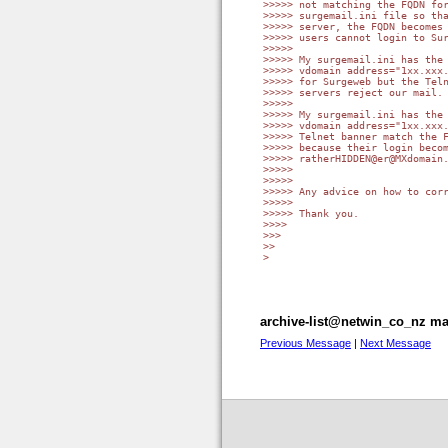
>>>>> not matching the FQDN for
>>>>> surgemail.ini file so tha
>>>>> server, the FQDN becomes 
>>>>> users cannot login to Sur
>>>>>

>>>>> My surgemail.ini has the 
>>>>> vdomain address="1xx.xxx.
>>>>> for Surgeweb but the Teln
>>>>> servers reject our mail.

>>>>>

>>>>> My surgemail.ini has the 
>>>>> vdomain address="1xx.xxx.
>>>>> Telnet banner match the F
>>>>> because their login becom
>>>>> ratherHIDDEN@er@MXdomain.
>>>>>

>>>>>

>>>>> Any advice on how to corr
>>>>>

>>>>> Thank you.

>>>>

>>>

>>

>

archive-list@netwin_co_nz mai
Previous Message
|
Next Message