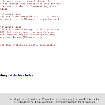
 the mail servers. When I change the

t the vdomain name matches the FQDN for the

the domain listed for Surgeweb login and

geweb.

following lines:

xxx.xx1" name="MXdomain.org" ---This works

et banner is the MXdomain.org and the mail

following lines:

xxx.xx1" name="FQDN.org" ---This makes the

QDN, but users cannot log into Surgeweb

esHIDDEN@QDN.org <mailto:user@FQDN.org>

org <mailto:user@MXdomain.org>.

ect this problem is greatly appreciated.

ling list
Archive Index
Site Map
|
Home
|
Products
|
Contact Netwin
|
Company
|
License/EULA
|
Links
POP3 Mail Server
|
Linux Webmail
|
UnInstall instructions for all products