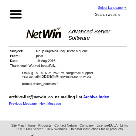
Select Language
▼
Search website:
Advanced Server
Software
Subject:
Re: [SurgeMail List] Delete a queue
From:
plear
Date:
19-Aug-2016
Thank you! Worked beautifully.
On Aug 18, 2016, at 1:52 PM, surgemail-support
<
surgemailHIDDEN@t@netwinsite.com
> wrote:
tellmail delete_contains "
archive-list@netwin_co_nz mailing list
Archive Index
Previous Message
|
Next Message
Site Map
|
Home
|
Products
|
Contact Netwin
|
Company
|
License/EULA
|
Links
POP3 Mail Server
|
Linux Webmail
|
UnInstall instructions for all products