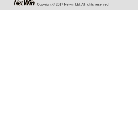
Copyright © 2017 Netwin Ltd. All rights reserved.