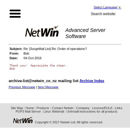
Select Language
▼
Search website:
Advanced Server
Software
Subject:
Re: [SurgeMail List] Re: Order of operations?
From:
Bob
Date:
04-Oct-2016
Thank you!  Appreciate the steer.

archive-list@netwin_co_nz mailing list
Archive Index
Previous Message
|
Next Message
Site Map
|
Home
|
Products
|
Contact Netwin
|
Company
|
License/EULA
|
Links
POP3 Mail Server
|
Linux Webmail
|
UnInstall instructions for all products
Copyright © 2017 Netwin Ltd. All rights reserved.