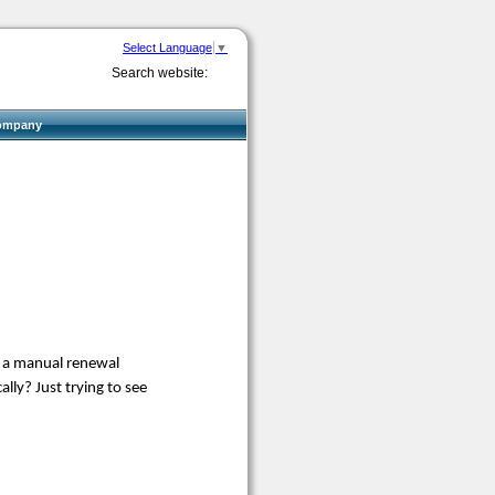
Select Language
▼
Search website:
ompany
be a manual renewal
ly? Just trying to see