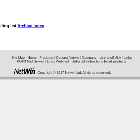
ling list
Archive Index
Site Map
|
Home
|
Products
|
Contact Netwin
|
Company
|
License/EULA
|
Links
POP3 Mail Server
|
Linux Webmail
|
UnInstall instructions for all products
Copyright © 2017 Netwin Ltd. All rights reserved.