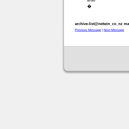
Brad
�
archive-list@netwin_co_nz mai
Previous Message
|
Next Message