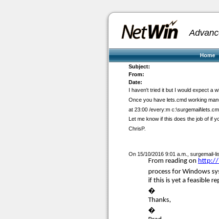
Advanc
Home
Subject:
From:
Date:
I haven't tried it but I would expect 
Once you have lets.cmd working manua
at 23:00 /every:m c:\surgemail\lets.c
Let me know if this does the job of if 
ChrisP.
On 15/10/2016 9:01 a.m.,
surgemail-l
From reading on
http:/
process for Windows sys
if this is yet a feasible
�
Thanks,
�