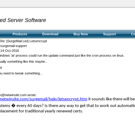
ed Server Software
Products
Download
Buy Now
Support
C
Re: [SurgeMail List] Letsencrypt
surgemail-support
14-Oct-2016
a windows 'at' process could run the update command just like the cron process on linux.
lly something like this maybe...
md
you need to tweak something...
ist@netwinsite.com
wrote:
/netwinsite.com/surgemail/help/letsencrypt.htm
it sounds like there will 
tems � every 60 days? Is there any way to get that to work out automatical
 replacement for traditional yearly renewed certs.