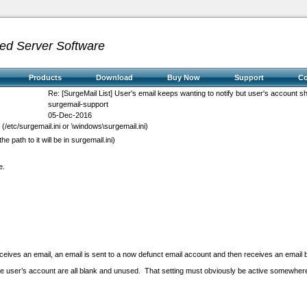
ed Server Software
Products
Download
Buy Now
Support
C
Re: [SurgeMail List] User's email keeps wanting to notify but user's account s
surgemail-support
05-Dec-2016
i (/etc/surgemail.ini or \windows\surgemail.ini)
the path to it will be in surgemail.ini)
e.
ceives an email, an email is sent to a now defunct email account and then receives an email 
the user’s account are all blank and unused. That setting must obviously be active somewhere