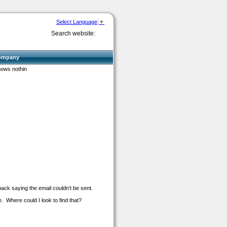
Select Language
▼
Search website:
ompany
hows nothin
back saying the email couldn’t be sent.
. Where could I look to find that?