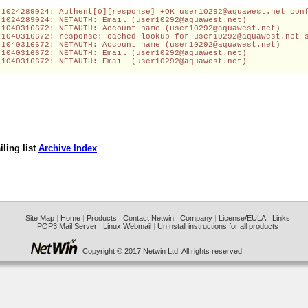
-1024289024: Authent[0][response] +OK 
user10292@aquawest.net
 con
-1024289024: NETAUTH: Email (
user10292@aquawest.net
)
-1040316672: NETAUTH: Account name (
user10292@aquawest.net
)
-1040316672: response: cached lookup for 
user10292@aquawest.net
 
-1040316672: NETAUTH: Account name (
user10292@aquawest.net
)
-1040316672: NETAUTH: Email (
user10292@aquawest.net
)
-1040316672: NETAUTH: Email (
user10292@aquawest.net
)
ling list
Archive Index
Site Map
|
Home
|
Products
|
Contact Netwin
|
Company
|
License/EULA
|
Links
POP3 Mail Server
|
Linux Webmail
|
UnInstall instructions for all products
Copyright © 2017 Netwin Ltd. All rights reserved.