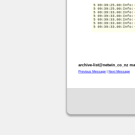
 5 09:39:25.00
:Info:
 5 09:39:25.00
:Info:
 5 09:39:33.00
:Info:
 5 09:39:33.00
:Info:
 5 09:39:33.00
:Info:
 5 09:39:33.00
:Info:
 5 09:39:33.00
:Info:
archive-list@netwin_co_nz mai
Previous Message
|
Next Message