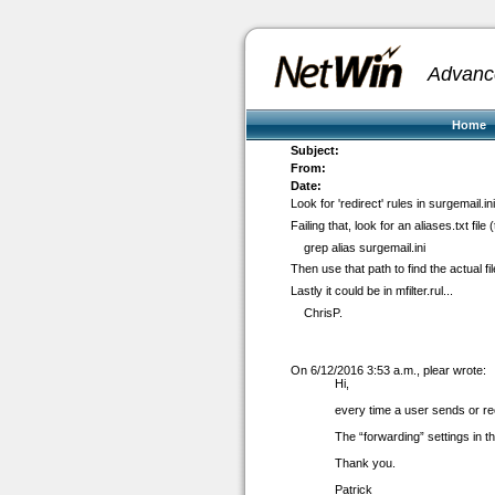
Advanc
Home
Subject:
From:
Date:
Look for 'redirect' rules in surgemail.in
Failing that, look for an aliases.txt file (
grep alias surgemail.ini
Then use that path to find the actual fil
Lastly it could be in mfilter.rul...
ChrisP.
On 6/12/2016 3:53 a.m., plear wrote:
Hi,
every time a user sends or re
The “forwarding” settings in 
Thank you.
Patrick