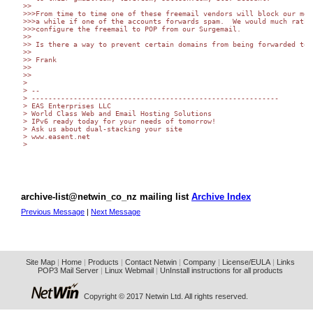
>>

>>>From time to time one of these freemail vendors will block our mess
>>>a while if one of the accounts forwards spam.  We would much rather
>>>configure the freemail to POP from our Surgemail.

>>

>> Is there a way to prevent certain domains from being forwarded to?

>>

>> Frank

>>

>>

>

> --

> -----------------------------------------------------------

> EAS Enterprises LLC

> World Class Web and Email Hosting Solutions

> IPv6 ready today for your needs of tomorrow!

> Ask us about dual-stacking your site

> www.easent.net

>

archive-list@netwin_co_nz mailing list
Archive Index
Previous Message
|
Next Message
Site Map
|
Home
|
Products
|
Contact Netwin
|
Company
|
License/EULA
|
Links
POP3 Mail Server
|
Linux Webmail
|
UnInstall instructions for all products
Copyright © 2017 Netwin Ltd. All rights reserved.