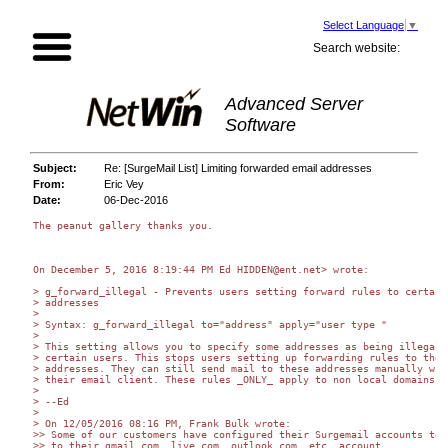
Select Language
▼
Search website:
Advanced Server
Software
Subject:
Re: [SurgeMail List] Limiting forwarded email addresses
From:
Eric Vey
Date:
06-Dec-2016
The peanut gallery thanks you.

On December 5, 2016 8:19:44 PM Ed HIDDEN@ent.net> wrote:

> g_forward_illegal - Prevents users setting forward rules to certain

> addresses

>

> Syntax: g_forward_illegal to="address" apply="user type "

>

> This setting allows you to specify some addresses as being illegal f
> certain users. This stops users setting up forwarding rules to these
> addresses. They can still send mail to these addresses manually with
> their email client. These rules _ONLY_ apply to non local domains.

>

> --Ed

>

> On 12/05/2016 08:16 PM, Frank Bulk wrote:

>> Some of our customers have configured their Surgemail accounts to f
>> to their gmail.com, live.com, outlook.com, etc. account.
