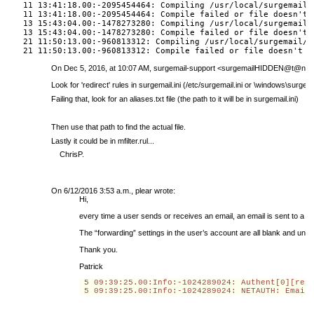
11 13:41:18.00:-2095454464: Compiling /usr/local/surgemail/
11 13:41:18.00:-2095454464: Compile failed or file doesn't 
13 15:43:04.00:-1478273280: Compiling /usr/local/surgemail/
13 15:43:04.00:-1478273280: Compile failed or file doesn't 
21 11:50:13.00:-960813312: Compiling /usr/local/surgemail/m
21 11:50:13.00:-960813312: Compile failed or file doesn't e
On Dec 5, 2016, at 10:07 AM, surgemail-support <
surgemailHIDDEN@t@netw
Look for 'redirect' rules in surgemail.ini (/etc/surgemail.ini or \windows\surgemai
Failing that, look for an aliases.txt file (the path to it will be in surgemail.ini)
Then use that path to find the actual file.
Lastly it could be in mfilter.rul...
ChrisP.
On 6/12/2016 3:53 a.m., plear wrote:
Hi,
every time a user sends or receives an email, an email is sent to a 
The “forwarding” settings in the user’s account are all blank and un
Thank you.
Patrick
 5 09:39:25.00
:Info:
-1024289024: Authent[0][res
 5 09:39:25.00
:Info:
-1024289024: NETAUTH: Email