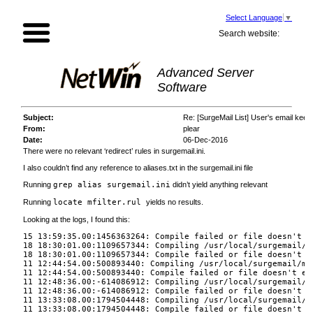
Select Language
▼
Search website:
Advanced Server
Software
Subject:
Re: [SurgeMail List] User's email keep
From:
plear
Date:
06-Dec-2016
There were no relevant ‘redirect’ rules in surgemail.ini.
I also couldn’t find any reference to aliases.txt in the surgemail.ini file
Running
grep alias surgemail.ini
didn’t yield anything relevant
Running
locate mfilter.rul
yields no results.
Looking at the logs, I found this:
15 13:59:35.00:1456363264: Compile failed or file doesn't e
18 18:30:01.00:1109657344: Compiling /usr/local/surgemail/m
18 18:30:01.00:1109657344: Compile failed or file doesn't e
11 12:44:54.00:500893440: Compiling /usr/local/surgemail/mf
11 12:44:54.00:500893440: Compile failed or file doesn't ex
11 12:48:36.00:-614086912: Compiling /usr/local/surgemail/m
11 12:48:36.00:-614086912: Compile failed or file doesn't e
11 13:33:08.00:1794504448: Compiling /usr/local/surgemail/m
11 13:33:08.00:1794504448: Compile failed or file doesn't e