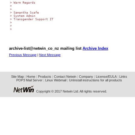
> Warm Regards

>

>

> Samantha Scafe

> System Admin

> Transgender Support IT

>

>

>

archive-list@netwin_co_nz mailing list
Archive Index
Previous Message
|
Next Message
Site Map
|
Home
|
Products
|
Contact Netwin
|
Company
|
License/EULA
|
Links
POP3 Mail Server
|
Linux Webmail
|
UnInstall instructions for all products
Copyright © 2017 Netwin Ltd. All rights reserved.