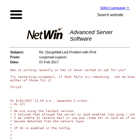
Select Language
▼
Search website:
Advanced Server
Software
Subject:
Re: [SurgeMail List] Problem with IPv6
From:
surgemail-support
Date:
07-Feb-2017
Was it working recently or has it never worked on ip6 for you?

Try restarting surgemail, if that fails try rebooting.  Let me know if
either of those fix it.

ChrisP.

On 8/02/2017 11:54 a.m., Samantha S wrote:

> Hi All

>

> We are using the lastest version

> I noticed that altough the server is ipv6 enabled (can ping / ssh)

> I am unable to receive mail or use pop /imap etc on ipv6 as if sugem
> become detached from the network layer

>

> IP V6 is enabled in the config

>

>

>
