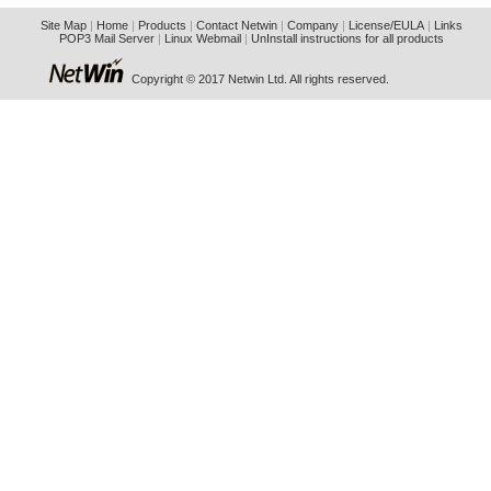
Site Map
|
Home
|
Products
|
Contact Netwin
|
Company
|
License/EULA
|
Links
POP3 Mail Server
|
Linux Webmail
|
UnInstall instructions for all products
Copyright © 2017 Netwin Ltd. All rights reserved.