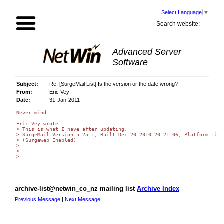
Select Language
▼
Search website:
Advanced Server
Software
Subject:
Re: [SurgeMail List] Is the version or the date wrong?
From:
Eric Vey
Date:
31-Jan-2011
Never mind.

Eric Vey wrote:

> This is what I have after updating.

> SurgeMail Version 5.2a-1, Built Dec 20 2010 20:21:06, Platform Linux
> (Surgeweb Enabled)

>

>

>

archive-list@netwin_co_nz mailing list
Archive Index
Previous Message
|
Next Message