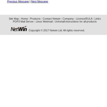
Previous Message
|
Next Message
Site Map
|
Home
|
Products
|
Contact Netwin
|
Company
|
License/EULA
|
Links
POP3 Mail Server
|
Linux Webmail
|
UnInstall instructions for all products
Copyright © 2017 Netwin Ltd. All rights reserved.