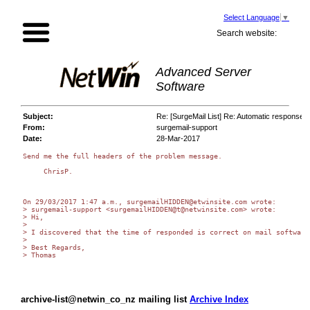
Select Language
▼
Search website:
Advanced Server
Software
Subject:
Re: [SurgeMail List] Re: Automatic response t
From:
surgemail-support
Date:
28-Mar-2017
Send me the full headers of the problem message.

     ChrisP.

On 29/03/2017 1:47 a.m., surgemailHIDDEN@etwinsite.com wrote:

> surgemail-support <surgemailHIDDEN@t@netwinsite.com> wrote:

> Hi,

>

> I discovered that the time of responded is correct on mail software
>

> Best Regards,

> Thomas

archive-list@netwin_co_nz mailing list
Archive Index