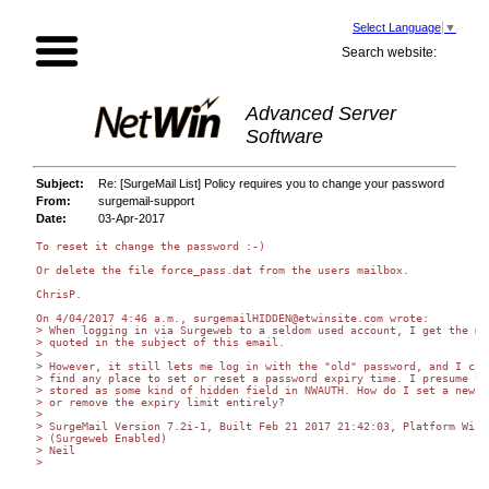
Select Language
▼
Search website:
Advanced Server
Software
Subject:
Re: [SurgeMail List] Policy requires you to change your password
From:
surgemail-support
Date:
03-Apr-2017
To reset it change the password :-)

Or delete the file force_pass.dat from the users mailbox.

ChrisP.

On 4/04/2017 4:46 a.m., surgemailHIDDEN@etwinsite.com wrote:

> When logging in via Surgeweb to a seldom used account, I get the mes
> quoted in the subject of this email.

>

> However, it still lets me log in with the "old" password, and I cann
> find any place to set or reset a password expiry time. I presume thi
> stored as some kind of hidden field in NWAUTH. How do I set a new li
> or remove the expiry limit entirely?

>

> SurgeMail Version 7.2i-1, Built Feb 21 2017 21:42:03, Platform Windo
> (Surgeweb Enabled)

> Neil

>
