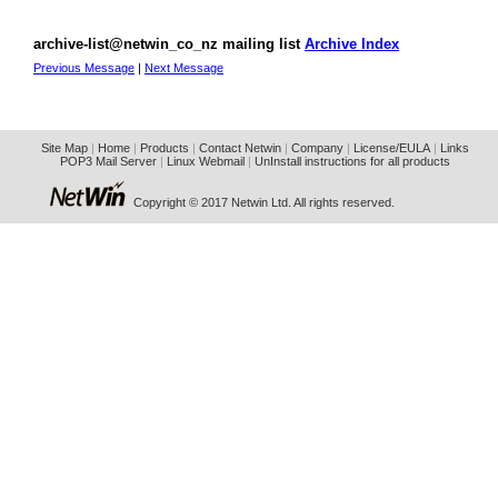
archive-list@netwin_co_nz mailing list
Archive Index
Previous Message
|
Next Message
Site Map
|
Home
|
Products
|
Contact Netwin
|
Company
|
License/EULA
|
Links
POP3 Mail Server
|
Linux Webmail
|
UnInstall instructions for all products
Copyright © 2017 Netwin Ltd. All rights reserved.