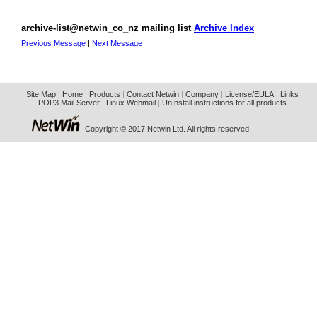
archive-list@netwin_co_nz mailing list
Archive Index
Previous Message
|
Next Message
Site Map
|
Home
|
Products
|
Contact Netwin
|
Company
|
License/EULA
|
Links
POP3 Mail Server
|
Linux Webmail
|
UnInstall instructions for all products
Copyright © 2017 Netwin Ltd. All rights reserved.