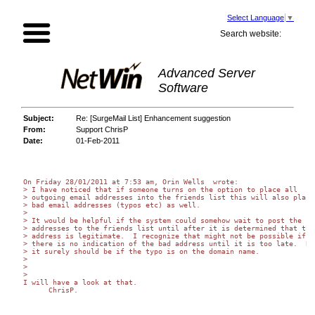
Select Language
▼
Search website:
Advanced Server
Software
Subject:
Re: [SurgeMail List] Enhancement suggestion
From:
Support ChrisP
Date:
01-Feb-2011
On Friday 28/01/2011 at 7:53 am, Orin Wells  wrote:

> I have noticed that if someone turns on the option to place all 

> outgoing email addresses into the friends list this will also place 
> bad email addresses (typos etc) as well.

>

> It would be helpful if the system could somehow wait to post the 

> addresses to the friends list until after it is determined that the 
> address is legitimate.  I recognize that might not be possible if 

> there is no indication of the bad address until it is too late.  But
> it surely should be if the typo is on the domain name.

>

>

>

I will have a look at that.

      ChrisP.
