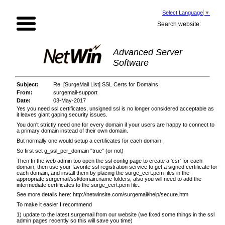
Select Language
▼
Search website:
Advanced Server
Software
Subject:
Re: [SurgeMail List] SSL Certs for Domains
From:
surgemail-support
Date:
03-May-2017
Yes you need ssl certificates, unsigned ssl is no longer considered acceptable as
it leaves giant gaping security issues.
You don't strictly need one for every domain if your users are happy to connect to
a primary domain instead of their own domain.
But normally one would setup a certificates for each domain.
So first set g_ssl_per_domain "true" (or not)
Then In the web admin too open the ssl config page to create a 'csr' for each
domain, then use your favorite ssl registration service to get a signed certificate for
each domain, and install them by placing the surge_cert.pem files in the
appropriate surgemail/ssl/domain.name folders, also you will need to add the
intermediate certificates to the surge_cert.pem file..
See more details here:
http://netwinsite.com/surgemail/help/secure.htm
To make it easier I recommend
1) update to the latest surgemail from our website (we fixed some things in the ssl
admin pages recently so this will save you time)