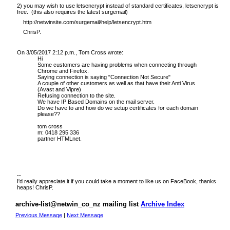
2) you may wish to use letsencrypt instead of standard certificates, letsencrypt is
free. (this also requires the latest surgemail)
http://netwinsite.com/surgemail/help/letsencrypt.htm
ChrisP.
On 3/05/2017 2:12 p.m., Tom Cross wrote:
Hi
Some customers are having problems when connecting through
Chrome and Firefox.
Saying connection is saying "Connection Not Secure"
A couple of other customers as well as that have their Anti Virus
(Avast and Vipre)
Refusing connection to the site.
We have IP Based Domains on the
mail server
.
Do we have to and how do we setup certificates for each domain
please??
tom cross
m: 0418 295 336
partner HTMLnet.
--
I'd really appreciate it if you could take a moment to
like us on FaceBook
, thanks
heaps! ChrisP.
archive-list@netwin_co_nz mailing list
Archive Index
Previous Message
|
Next Message