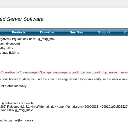
ed Server Software
Products
Download
Buy Now
Support
C
rgeMail List] Re: lock user - g_msg_max
gemail-support
May-2017
tatus field) to
="readonly" message="Large message stuck in outlook, please remo
on't bother to show the user the error message when a login fails sadly, so the user is more
unt status manually.
ist@netwinsite.com
wrote:
367] Rejected 9.1.8.1
<info@domain.tld>
<user@gmail.com>
20000813
<099101d2c526$20
00k/20000k g_msg_max";
nd to big mail(for hours).