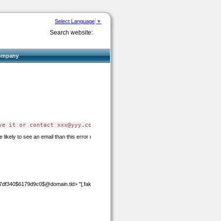
Select Language
▼
Search website:
ompany
ve it or contact 
xxx@yyy.com
 for assistance"
 likely to see an email than this error message.
7df340$6179d9c0$@domain.tld>
"[.fake_nodots]