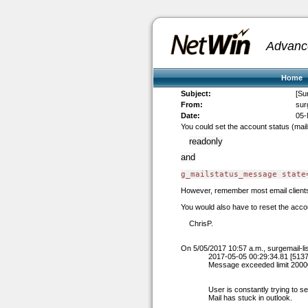
Advanc
Home
Subject:
[Su
From:
sur
Date:
05-
You could set the account status (mails
readonly
and
g_mailstatus_message state
However, remember most email clients d
You would also have to reset the acco
ChrisP.
On 5/05/2017 10:57 a.m.,
surgemail-l
2017-05-05 00:29:34.81 [5137
Message exceeded limit 200
User is constantly trying to se
Mail has stuck in outlook.