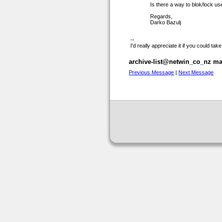
Is there a way to blok/lock u
Regards,
Darko Bazulj
--
I'd really appreciate it if you could t
archive-list@netwin_co_nz mai
Previous Message
|
Next Message