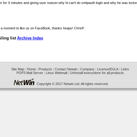
ser for X minutes and giving user reason why hi can't do smtpauth login and why he was locke
ake a moment to
like us on FaceBook
, thanks heaps! ChrisP.
ling list
Archive Index
Site Map
|
Home
|
Products
|
Contact Netwin
|
Company
|
License/EULA
|
Links
POP3 Mail Server
|
Linux Webmail
|
UnInstall instructions for all products
Copyright © 2017 Netwin Ltd. All rights reserved.