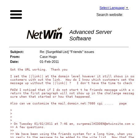
Select Language
▼
Search website:
Advanced Server
Software
Subject:
Re: [SurgeMail List] "Friends" issues
From:
Case Hugo
Date:
01-Feb-2011
Got the URL working.  Thank you

I set the ||link|| at the domain level however it still shows in some 
customers with out the link.  How do I know which customers set the fr
message up without the ||link|| ?   I don't have the time to check the
FWIW I noticed that if I do not start t he friends message with a carr
return the first paragraph will not show up in the challenge message. 
sure when that started or how that happened.

Also can we customize the mail.domain.net:7080 cgi .....   page

>

>

>

>

> On Tuesday 01/02/2011 at 7:46 am, surgemailHIDDEN@etwinsite.com wrot
>> A few questions.

>>

>> We have been using the friends system for a long time, when you had
>> reply to the message to be added to the wite list.  Now that the fr