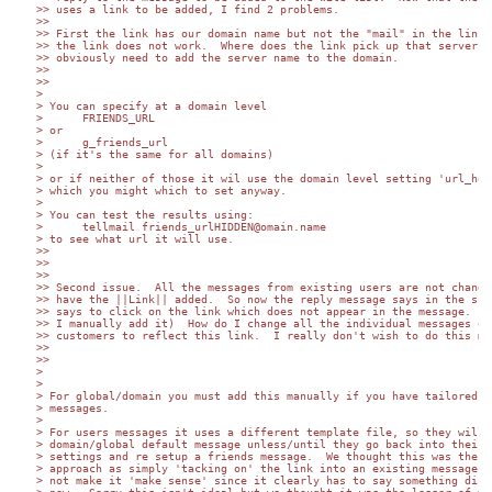
>> uses a link to be added, I find 2 problems.

>>

>> First the link has our domain name but not the "mail" in the link. 
>> the link does not work.  Where does the link pick up that server na
>> obviously need to add the server name to the domain.

>>

>>

>

> You can specify at a domain level

>      FRIENDS_URL

> or

>      g_friends_url

> (if it's the same for all domains)

>

> or if neither of those it wil use the domain level setting 'url_host
> which you might which to set anyway.

>

> You can test the results using:

>      tellmail friends_urlHIDDEN@omain.name

> to see what url it will use.

>>

>>

>>

>> Second issue.  All the messages from existing users are not changed
>> have the ||Link|| added.  So now the reply message says in the subj
>> says to click on the link which does not appear in the message.  (U
>> I manually add it)  How do I change all the individual messages of 
>> customers to reflect this link.  I really don't wish to do this man
>>

>>

>

>

> For global/domain you must add this manually if you have tailored 

> messages.

>

> For users messages it uses a different template file, so they will g
> domain/global default message unless/until they go back into their 

> settings and re setup a friends message.  We thought this was the be
> approach as simply 'tacking on' the link into an existing message wo
> not make it 'make sense' since it clearly has to say something diffe