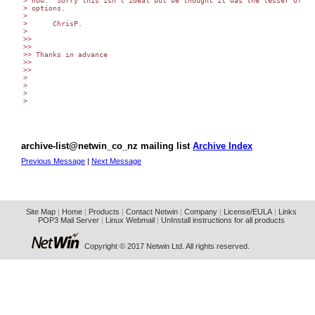
> now.  Sorry this isn't ideal but we thought it was the lesser of two
> options.

>

>      ChrisP.

>

>>

>>

>> Thanks in advance

>>

>>

>

>

>

> 

archive-list@netwin_co_nz mailing list
Archive Index
Previous Message
|
Next Message
Site Map
|
Home
|
Products
|
Contact Netwin
|
Company
|
License/EULA
|
Links
POP3 Mail Server
|
Linux Webmail
|
UnInstall instructions for all products
Copyright © 2017 Netwin Ltd. All rights reserved.