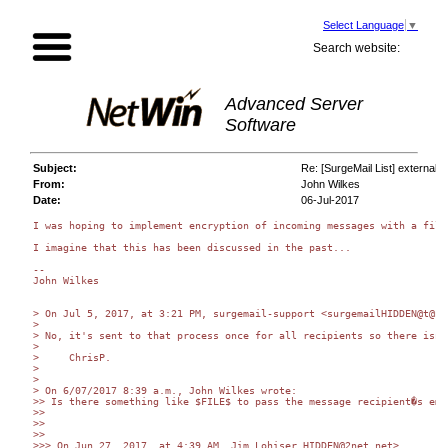
Select Language
▼
Search website:
Advanced Server
Software
Subject:
Re: [SurgeMail List] external m
From:
John Wilkes
Date:
06-Jul-2017
I was hoping to implement encryption of incoming messages with a filt
I imagine that this has been discussed in the past...

-- 

John Wilkes

> On Jul 5, 2017, at 3:21 PM, surgemail-support <surgemailHIDDEN@t@ne
> 

> No, it's sent to that process once for all recipients so there isn'
> 

>     ChrisP.

> 

> 

> On 6/07/2017 8:39 a.m., John Wilkes wrote:

>> Is there something like $FILE$ to pass the message recipient�s ema
>> 

>> 

>> 

>>> On Jun 27, 2017, at 4:39 AM, Jim Lohiser HIDDEN@2net.net>
