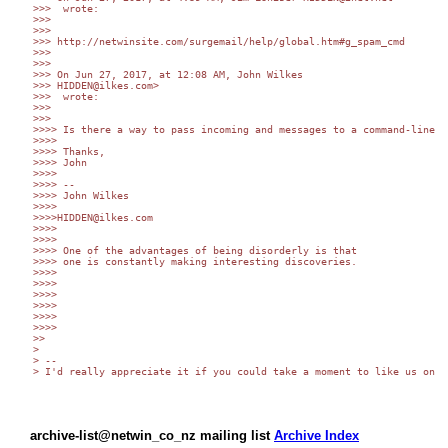
>>>  wrote:

>>> 

>>> 

>>> http://netwinsite.com/surgemail/help/global.htm#g_spam_cmd

>>> 

>>> 

>>> On Jun 27, 2017, at 12:08 AM, John Wilkes 

>>> HIDDEN@ilkes.com>

>>>  wrote:

>>> 

>>> 

>>>> Is there a way to pass incoming and messages to a command-line e
>>>> 

>>>> Thanks,

>>>> John

>>>> 

>>>> -- 

>>>> John Wilkes

>>>> 

>>>>HIDDEN@ilkes.com

>>>> 

>>>> 

>>>> One of the advantages of being disorderly is that

>>>> one is constantly making interesting discoveries.

>>>> 

>>>> 

>>>> 

>>>> 

>>>> 

>>>> 

>> 

> 

> -- 

> I'd really appreciate it if you could take a moment to like us on F
archive-list@netwin_co_nz mailing list
Archive Index