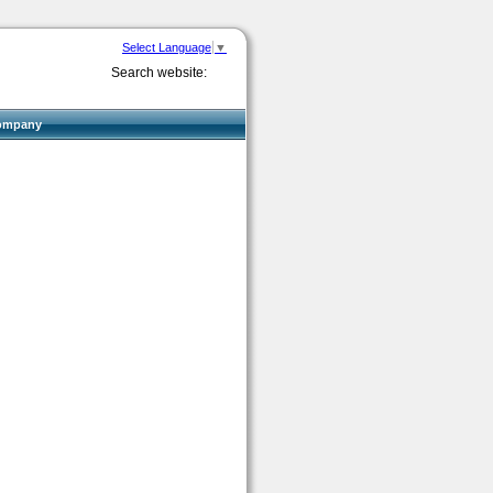
Select Language
▼
Search website:
ompany