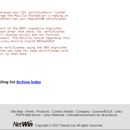
ecause your SSL certificate(s) listed 

nge the Mozilla Foundation is making on 

affect how your RapidSSL� certificates 

ort of the MD5* signature algorithm 

and after that date, SSL certificates 

ll display errors and not function 

wsers. The Mozilla notice regarding this 

/wiki.mozilla.org/CA:MD5and1024.

d certificates using the MD5 algorithm 

thm was used for some certificates with 

or to that date.

ling list
Archive Index
Site Map
|
Home
|
Products
|
Contact Netwin
|
Company
|
License/EULA
|
Links
POP3 Mail Server
|
Linux Webmail
|
UnInstall instructions for all products
Copyright © 2017 Netwin Ltd. All rights reserved.