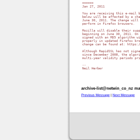
======

Jan 27, 2011

You are receiving this e-mail b
below will be affected by a cha
June 30, 2011. The change will 
perform in Firefox browsers.

Mozilla will disable their supp
beginning on June 30, 2011. On 
signed with an MD5 algorithm wi
properly in updated Firefox bro
change can be found at: https:/
Although RapidSSL has not signe
since December 2008, the algori
multi-year validity periods pri
-- 

Neil Herber

archive-list@netwin_co_nz mai
Previous Message
|
Next Message