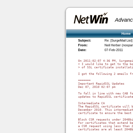
Advanc
Home
Subject:
Re: [SurgeMail List]
From:
Neil Herber (nospa
Date:
07-Feb-2011
On 2011-02-07 4:36 PM, Surgemai
> I would like to get to the bo
> of SSL certificate installati
I got the following 2 emails fr
=======

Important RapidSSL Updates

Dec 07, 2010 02:07 pm

To fall in line with new CAB fo
updates to RapidSSL certificate
Intermediate CA

The RapidSSL certificate will b
December 2010. This intermediat
certificate to ensure the best 
Block CSR requests under 2048bi
For certificates that extend be
a CSR request using less than 2
certificates are at least 2048b