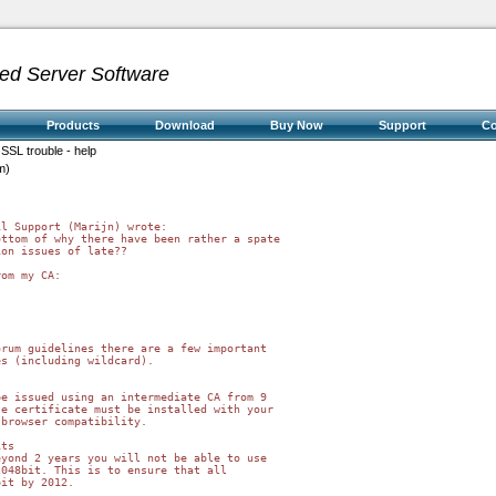
ed Server Software
Products
Download
Buy Now
Support
C
 SSL trouble - help
m)
l Support (Marijn) wrote:

ttom of why there have been rather a spate

on issues of late??

om my CA:

rum guidelines there are a few important 

s (including wildcard).

e issued using an intermediate CA from 9 

e certificate must be installed with your 

browser compatibility.

ts

yond 2 years you will not be able to use 

048bit. This is to ensure that all 

it by 2012.
