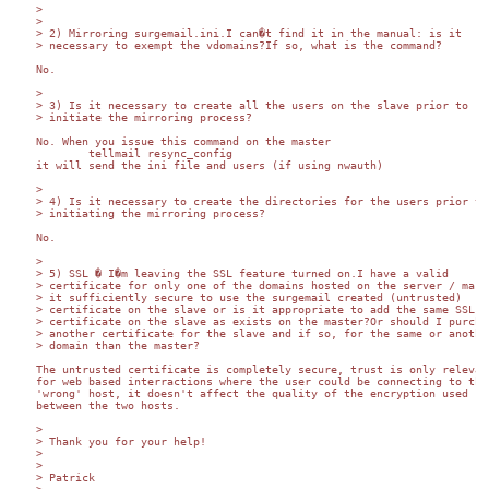
>

>

> 2) Mirroring surgemail.ini.I can�t find it in the manual: is it

> necessary to exempt the vdomains?If so, what is the command?

No.

>

> 3) Is it necessary to create all the users on the slave prior to

> initiate the mirroring process?

No. When you issue this command on the master

	tellmail resync_config

it will send the ini file and users (if using nwauth)

>

> 4) Is it necessary to create the directories for the users prior to

> initiating the mirroring process?

No.

>

> 5) SSL � I�m leaving the SSL feature turned on.I have a valid

> certificate for only one of the domains hosted on the server / maste
> it sufficiently secure to use the surgemail created (untrusted)

> certificate on the slave or is it appropriate to add the same SSL

> certificate on the slave as exists on the master?Or should I purchas
> another certificate for the slave and if so, for the same or another
> domain than the master?

The untrusted certificate is completely secure, trust is only relevant
for web based interractions where the user could be connecting to the 
'wrong' host, it doesn't affect the quality of the encryption used 

between the two hosts.

>

> Thank you for your help!

>

>

> Patrick
