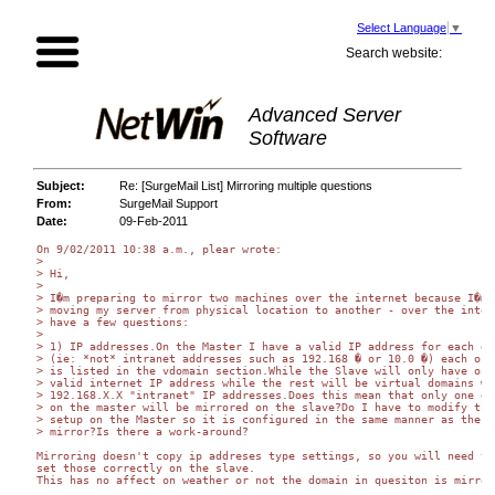
Select Language
▼
Search website:
Advanced Server
Software
Subject:
Re: [SurgeMail List] Mirroring multiple questions
From:
SurgeMail Support
Date:
09-Feb-2011
On 9/02/2011 10:38 a.m., plear wrote:

>

> Hi,

>

> I�m preparing to mirror two machines over the internet because I�m

> moving my server from physical location to another - over the intern
> have a few questions:

>

> 1) IP addresses.On the Master I have a valid IP address for each dom
> (ie: *not* intranet addresses such as 192.168 � or 10.0 �) each of w
> is listed in the vdomain section.While the Slave will only have one

> valid internet IP address while the rest will be virtual domains wit
> 192.168.X.X "intranet" IP addresses.Does this mean that only one dom
> on the master will be mirrored on the slave?Do I have to modify the

> setup on the Master so it is configured in the same manner as the

> mirror?Is there a work-around?

Mirroring doesn't copy ip addreses type settings, so you will need to 
set those correctly on the slave.

This has no affect on weather or not the domain in quesiton is mirrore