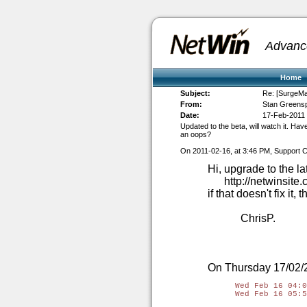
Advanc
Home
Subject:
Re: [SurgeMai
From:
Stan Greens
Date:
17-Feb-2011
Updated to the beta, will watch it. H
an oops?
On 2011-02-16, at 3:46 PM, Support C
Hi, upgrade to the la
http://netwinsit
if that doesn't fix it
ChrisP.
On Thursday 17/02/2
Wed Feb 16 04:0
Wed Feb 16 05:5