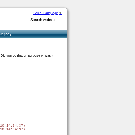
Select Language
▼
Search website:
ompany
 Did you do that on purpose or was it
.
10 14:34:37)

10 14:34:37)