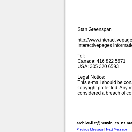
Stan Greenspan
http://www.interactivepag
Interactivepages Informat
Tel:
Canada: 416 822 5671
USA: 305 320 6593
Legal Notice:
This e-mail should be co
copyright protected. Any re
considered a breach of con
archive-list@netwin_co_nz mai
Previous Message
|
Next Message