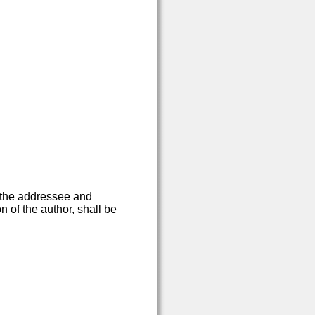
 the addressee and
n of the author, shall be