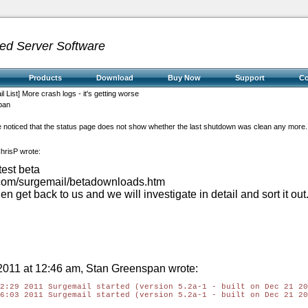
ed Server Software
Products
Download
Buy Now
Support
C
l List] More crash logs - it's getting worse
pan
ave noticed that the status page does not show whether the last shutdown was clean any more.
hrisP wrote:
test beta
e.com/surgemail/betadownloads.htm
, then get back to us and we will investigate in detail and sort it out
011 at 12:46 am, Stan Greenspan wrote:
2:29 2011 Surgemail started (version 5.2a-1 - built on Dec 21 20
6:03 2011 Surgemail started (version 5.2a-1 - built on Dec 21 20