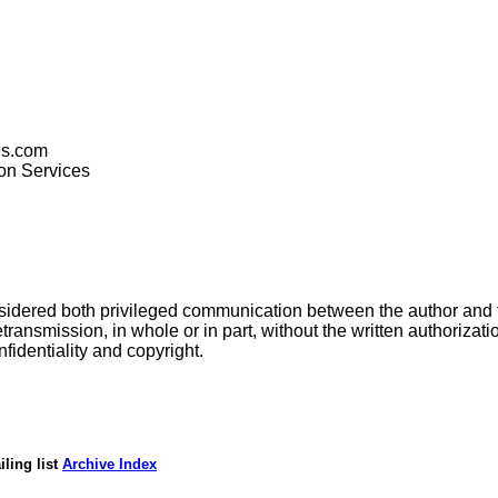
es.com
ion Services
nsidered both privileged communication between the author and
transmission, in whole or in part, without the written authorizatio
fidentiality and copyright.
ling list
Archive Index