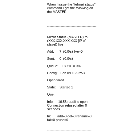
When I issue the "tellmail status"
command I get the following on
the MASTER
----------------------------------------
------------------------------------
Mirror Status (MASTER) to
(XXX.XXX.XXX.XXX [IP of
slave]) live
Add: 7 (0.0/s) live=0
Sent: 0 (0.0/s)
Queue: 1395k 0.0%
Config: Feb 09 16:52:53
Open failed
State: Started 1
Que:
Info: 16:53 readline open
Connection refused after 0
seconds
In: add=0 del=0 rename=0
fail=0 prune=0
----------------------------------------
------------------------------------