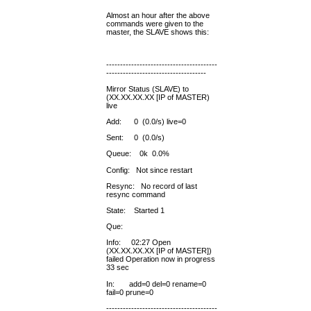
Almost an hour after the above
commands were given to the
master, the SLAVE shows this:
----------------------------------------
------------------------------------
Mirror Status (SLAVE) to
(XX.XX.XX.XX [IP of MASTER)
live
Add: 0 (0.0/s) live=0
Sent: 0 (0.0/s)
Queue: 0k 0.0%
Config: Not since restart
Resync: No record of last
resync command
State: Started 1
Que:
Info: 02:27 Open
(XX.XX.XX.XX [IP of MASTER])
failed Operation now in progress
33 sec
In: add=0 del=0 rename=0
fail=0 prune=0
----------------------------------------