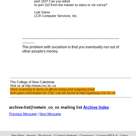
port 110? Can you telnet
to port 110 from the master to slave or vis-versa?
Lyle Giese
LCR Computer Services, Inc.
--------------------------------------------------------------------------------
----------
The problem with socialism is that you eventually run out of
other people's money.
The College of New Caledonia
Visit us at
http://www.cnc.bc.ca
Virus scanning is done on
all
incoming and outgoing email
Anti-spam information for CNC can be found at
http://gateway.cnc.bc.ca
archive-list@netwin_co_nz mailing list
Archive Index
Previous Message
|
Next Message
Site Map
|
Home
|
Products
|
Contact Netwin
|
Company
|
License/EULA
|
Links