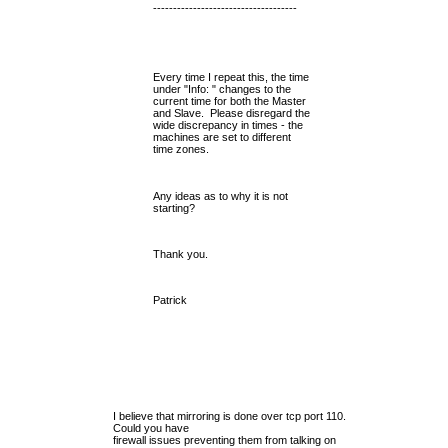
------------------------------------
Every time I repeat this, the time
under "Info: " changes to the
current time for both the Master
and Slave. Please disregard the
wide discrepancy in times - the
machines are set to different
time zones.
Any ideas as to why it is not
starting?
Thank you.
Patrick
I believe that mirroring is done over tcp port 110.
Could you have
firewall issues preventing them from talking on