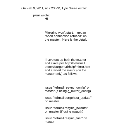
On Feb 9, 2011, at 7:23 PM, Lyle Giese wrote:
plear wrote:
Hi,
Mirroring won't start. I get an
"open connection refused" on
the master. Here is the detail:
I have set up both the master
and slave per
http://netwinsit
e.com/surgemail/help/mirror.htm
and started the mirror (on the
master only) as follows:
issue "tellmail resync_config" on
master (if using g_mirror_config)
issue "tellmail surgehost_update"
on master
issue "tellmail resync_nwauth"'
on master (if using nwauth)
issue "tellmail resync_fast" on
master