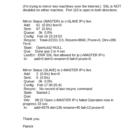
(I'm trying to mirror two machines over the internet.) SSL is NOT
disabled on either machine. Port 110 is open in both directions.
Mirror Status (MASTER) to (<SLAVE IP>) live
Add: 61 (0.0/s) live=0
Sent: 67 (0.0/s)
Queue: 0k 0.0%
Config: Feb 16 15:24:53
Resync: Total=22151 0.0, Resent=9840, Prune=0, Dirs=286
Th=5
State: OpenList2-NULL
Que: Done que 2 in 4 sec
LastErr: -ERR SSL Not allowed for ip (<MASTER IP>)
In: add=0 del=0 rename=0 fail=0 prune=0
Mirror Status (SLAVE) to (<MASTER IP>) live
Add: 2 (0.0/s) live=0
Sent: 0 (0.0/s)
Queue: 0k 0.0%
Config: Feb 17 00:25:41
Resync: No record of last resync command
State: Started 1
Que:
Info: 08:22 Open (<MASTER IP>) failed Operation now in
progress 33 sec
In: add=9379 del=136 rename=45 fail=13 prune=0
Thank you.
Patrick