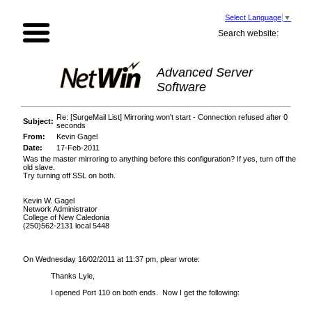
Select Language
▼
Search website:
Advanced Server
Software
Re: [SurgeMail List] Mirroring won't start - Connection refused after 0
Subject:
seconds
From:
Kevin Gagel
Date:
17-Feb-2011
Was the master mirroring to anything before this configuration? If yes, turn off the
old slave.
Try turning off SSL on both.
Kevin W. Gagel
Network Administrator
College of New Caledonia
(250)562-2131 local 5448
On Wednesday 16/02/2011 at 11:37 pm, plear wrote:
Thanks Lyle,
I opened Port 110 on both ends. Now I get the following: