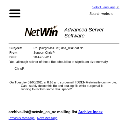
Select Language
▼
Search website:
Advanced Server
Software
Subject:
Re: [SurgeMail List] dns_disk.dat file
From:
Support ChrisP
Date:
28-Feb-2011
Yes, although neither of those files should be of significant size normally.
ChrisP.
On Tuesday 01/03/2011 at 8:16 am, surgemailHIDDEN@etwinsite.com wrote:
Can I safely delete this file and test.log file while surgemail is
running to reclaim some disk space?
archive-list@netwin_co_nz mailing list
Archive Index
Previous Message
|
Next Message