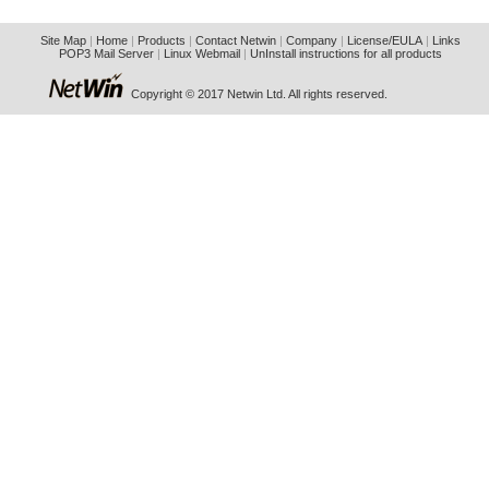
Site Map
|
Home
|
Products
|
Contact Netwin
|
Company
|
License/EULA
|
Links
POP3 Mail Server
|
Linux Webmail
|
UnInstall instructions for all products
Copyright © 2017 Netwin Ltd. All rights reserved.