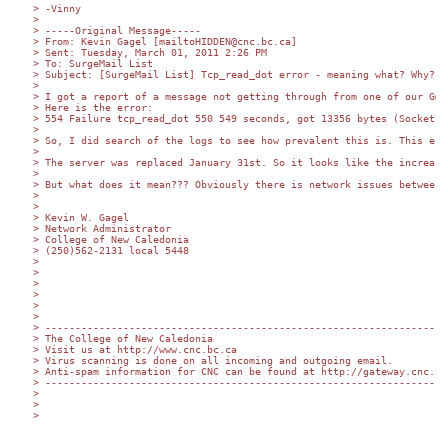
> -Vinny

>

> -----Original Message-----

> From: Kevin Gagel [mailtoHIDDEN@cnc.bc.ca] 

> Sent: Tuesday, March 01, 2011 2:26 PM

> To: SurgeMail List

> Subject: [SurgeMail List] Tcp_read_dot error - meaning what? Why? H
>

> I got a report of a message not getting through from one of our Gma
> Here is the error:

> 554 Failure tcp_read_dot 550 549 seconds, got 13356 bytes (Socket T
>

> So, I did search of the logs to see how prevalent this is. This err
>

> The server was replaced January 31st. So it looks like the increase
>

> But what does it mean??? Obviously there is network issues between 
>

>

> Kevin W. Gagel

> Network Administrator

> College of New Caledonia

> (250)562-2131 local 5448

>

>

>

>

>

>

> -------------------------------------------------------------------

> The College of New Caledonia

> Visit us at http://www.cnc.bc.ca

> Virus scanning is done on all incoming and outgoing email.

> Anti-spam information for CNC can be found at http://gateway.cnc.bc.
> -------------------------------------------------------------------

>

>

>   
