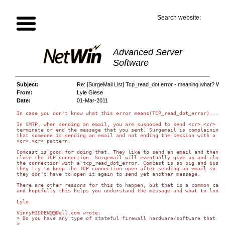
Search website:
Advanced Server
Software
Subject:
Re: [SurgeMail List] Tcp_read_dot error - meaning what? W
From:
Lyle Giese
Date:
01-Mar-2011
In case you don't know what this error means(TCP_read_dot_error)...

In SMTP, when sending an email, you are susposed to send <cr>.<cr> to

terminate or end the message that you sent. Surgemail is complaining

that someone is sending an email and not ending the session with a

<cr>.<cr> pattern.

Comcast is good for doing that. They like to send an email and then no
close the TCP connection. Surgemail will eventually give up and close

the connection with a tcp_read_dot_error. Comcast is so big and busy,

they try to keep the TCP connection open after sending an email so tha
they don't have to open it again to send yet another message.

There are other reasons for this to happen, but that is a common cause
and hopefully this helps you understand the message and what to look f
Lyle

VinnyHIDDEN@@Dell.com wrote:

> Do you have any type of stateful firewall hardware/software that is
>
