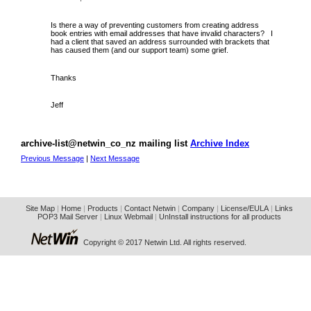
Is there a way of preventing customers from creating address
book entries with email addresses that have invalid characters? I
had a client that saved an address surrounded with brackets that
has caused them (and our support team) some grief.
Thanks
Jeff
archive-list@netwin_co_nz mailing list
Archive Index
Previous Message
|
Next Message
Site Map
|
Home
|
Products
|
Contact Netwin
|
Company
|
License/EULA
|
Links
POP3 Mail Server
|
Linux Webmail
|
UnInstall instructions for all products
Copyright © 2017 Netwin Ltd. All rights reserved.