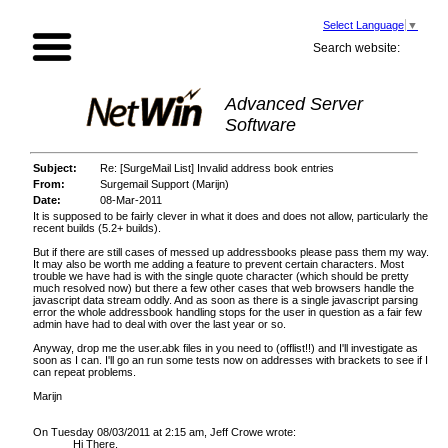
Select Language
▼
Search website:
Advanced Server
Software
Subject:
Re: [SurgeMail List] Invalid address book entries
From:
Surgemail Support (Marijn)
Date:
08-Mar-2011
It is supposed to be fairly clever in what it does and does not allow, particularly the
recent builds (5.2+ builds).
But if there are still cases of messed up addressbooks please pass them my way.
It may also be worth me adding a feature to prevent certain characters. Most
trouble we have had is with the single quote character (which should be pretty
much resolved now) but there a few other cases that web browsers handle the
javascript data stream oddly. And as soon as there is a single javascript parsing
error the whole addressbook handling stops for the user in question as a fair few
admin have had to deal with over the last year or so.
Anyway, drop me the user.abk files in you need to (offlist!!) and I'll investigate as
soon as I can. I'll go an run some tests now on addresses with brackets to see if I
can repeat problems.
Marijn
On Tuesday 08/03/2011 at 2:15 am, Jeff Crowe wrote:
Hi There,