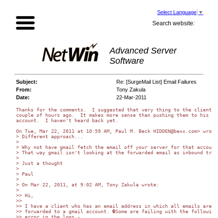
Select Language
▼
Search website:
Advanced Server
Software
Subject:
Re: [SurgeMail List] Email Failures
From:
Tony Zakula
Date:
22-Mar-2011
Thanks for the comments.  I suggested that very thing to the client a

couple of hours ago.  It makes more sense than pushing them to his

account.  I haven't heard back yet.

On Tue, Mar 22, 2011 at 10:59 AM, Paul M. Beck HIDDEN@bexx.com> wrote:
> Different approach...

>

> Why not have gmail fetch the email off your server for that account?
> That way gmail isn't looking at the forwarded email as inbound traf
>

> Just a thought

>

> Paul

>

> On Mar 22, 2011, at 9:02 AM, Tony Zakula wrote:

>

>> Hi,

>>

>> I have a client who has an email address in which all emails are

>> forwarded to a gmail account. �Some are failing with the following

>> error in the logs -
