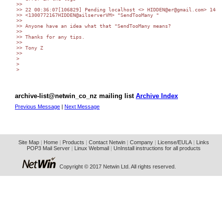
>>

>> 22 00:36:07[106829] Pending localhost <> HIDDEN@er@gmail.com> 14443
>> <1300772167HIDDEN@ailserverVM> "SendTooMany "

>>

>> Anyone have an idea what that "SendTooMany means?

>>

>> Thanks for any tips.

>>

>> Tony Z

>>

>

>

>

archive-list@netwin_co_nz mailing list
Archive Index
Previous Message
|
Next Message
Site Map
|
Home
|
Products
|
Contact Netwin
|
Company
|
License/EULA
|
Links
POP3 Mail Server
|
Linux Webmail
|
UnInstall instructions for all products
Copyright © 2017 Netwin Ltd. All rights reserved.