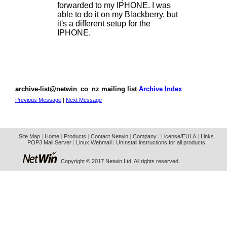
forwarded to my IPHONE. I was
able to do it on my Blackberry, but
it's a different setup for the
IPHONE.
archive-list@netwin_co_nz mailing list
Archive Index
Previous Message
|
Next Message
Site Map
|
Home
|
Products
|
Contact Netwin
|
Company
|
License/EULA
|
Links
POP3 Mail Server
|
Linux Webmail
|
UnInstall instructions for all products
Copyright © 2017 Netwin Ltd. All rights reserved.