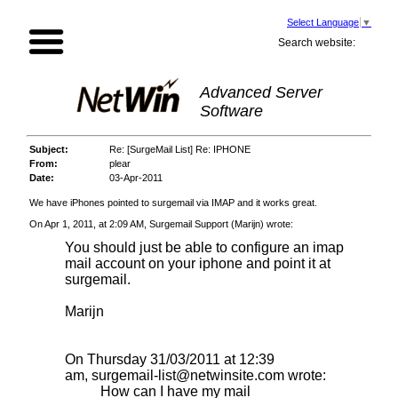
Select Language
▼
Search website:
Advanced Server
Software
Subject:
Re: [SurgeMail List] Re: IPHONE
From:
plear
Date:
03-Apr-2011
We have iPhones pointed to surgemail via IMAP and it works great.
On Apr 1, 2011, at 2:09 AM, Surgemail Support (Marijn) wrote:
You should just be able to configure an imap
mail account on your iphone and point it at
surgemail.
Marijn
On Thursday 31/03/2011 at 12:39
am,
surgemail-list@netwinsite.com
wrote:
How can I have my mail