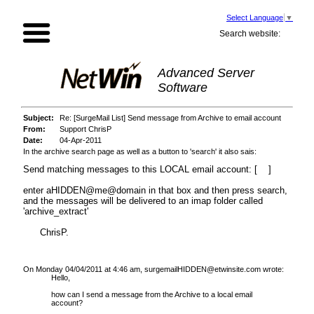
Select Language
▼
Search website:
Advanced Server
Software
Subject:
Re: [SurgeMail List] Send message from Archive to email account
From:
Support ChrisP
Date:
04-Apr-2011
In the archive search page as well as a button to 'search' it also sais:
Send matching messages to this LOCAL email account: [ ]
enter aHIDDEN@me@domain in that box and then press search,
and the messages will be delivered to an imap folder called
'archive_extract'
ChrisP.
On Monday 04/04/2011 at 4:46 am, surgemailHIDDEN@etwinsite.com wrote:
Hello,
how can I send a message from the Archive to a local email
account?