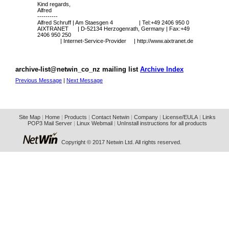
Kind regards,
Alfred
----------
Alfred Schruff | Am Staesgen 4 | Tel:+49 2406 950 0
AIXTRANET | D-52134 Herzogenrath, Germany | Fax:+49
2406 950 250
| Internet-Service-Provider |
http://www.aixtranet.de
archive-list@netwin_co_nz mailing list
Archive Index
Previous Message
|
Next Message
Site Map
|
Home
|
Products
|
Contact Netwin
|
Company
|
License/EULA
|
Links
POP3 Mail Server
|
Linux Webmail
|
UnInstall instructions for all products
Copyright © 2017 Netwin Ltd. All rights reserved.