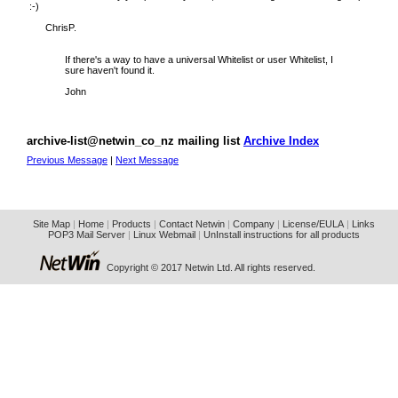
:-)
ChrisP.
If there's a way to have a universal Whitelist or user Whitelist, I
sure haven't found it.
John
archive-list@netwin_co_nz mailing list
Archive Index
Previous Message
|
Next Message
Site Map
|
Home
|
Products
|
Contact Netwin
|
Company
|
License/EULA
|
Links
POP3 Mail Server
|
Linux Webmail
|
UnInstall instructions for all products
Copyright © 2017 Netwin Ltd. All rights reserved.