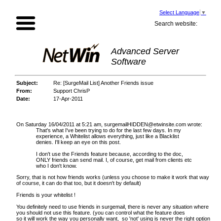
Select Language
▼
Search website:
Advanced Server
Software
Subject:
Re: [SurgeMail List] Another Friends issue
From:
Support ChrisP
Date:
17-Apr-2011
On Saturday 16/04/2011 at 5:21 am, surgemailHIDDEN@etwinsite.com wrote:
That's what I've been trying to do for the last few days. In my
experience, a Whitelist allows everything, just like a Blacklist
denies. I'll keep an eye on this post.
I don't use the Friends feature because, according to the doc,
ONLY friends can send mail. I, of course, get mail from clients etc
who I don't know.
Sorry, that is not how friends works (unless you choose to make it work that way
of course, it can do that too, but it doesn't by default)
Friends is your whitelist !
You definitely need to use friends in surgemail, there is never any situation where
you should not use this feature. (you can control what the feature does
so it will work the way you personally want, so 'not' using is never the right option