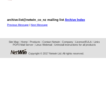
archive-list@netwin_co_nz mailing list
Archive Index
Previous Message
|
Next Message
Site Map
|
Home
|
Products
|
Contact Netwin
|
Company
|
License/EULA
|
Links
POP3 Mail Server
|
Linux Webmail
|
UnInstall instructions for all products
Copyright © 2017 Netwin Ltd. All rights reserved.