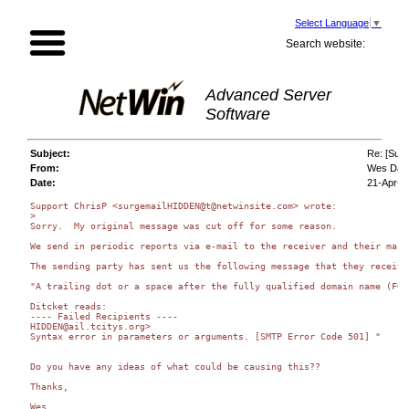
Select Language
▼
Search website:
Advanced Server
Software
Subject:
Re: [Surg
From:
Wes Dav
Date:
21-Apr-2
Support ChrisP <surgemailHIDDEN@t@netwinsite.com> wrote:

>

Sorry.  My original message was cut off for some reason.

We send in periodic reports via e-mail to the receiver and their mail
The sending party has sent us the following message that they receive
"A trailing dot or a space after the fully qualified domain name (FQD
Ditcket reads: 

---- Failed Recipients ---- 

HIDDEN@ail.tcitys.org> 

Syntax error in parameters or arguments. [SMTP Error Code 501] "

Do you have any ideas of what could be causing this??

Thanks,

Wes
