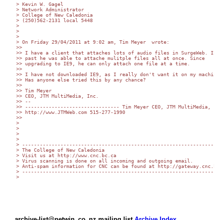
> Kevin W. Gagel

> Network Administrator

> College of New Caledonia

> (250)562-2131 local 5448

>

>

>

> On Friday 29/04/2011 at 9:02 am, Tim Meyer  wrote:

>>

>> I have a client that attaches lots of audio files in SurgeWeb. In t
>> past he was able to attache mulitple files all at once. Since  

>> upgrading to IE9, he can only attach one file at a time.

>>

>> I have not downloaded IE9, as I really don't want it on my machine.
>> Has anyone else tried this by any chance?

>>

>> Tim Meyer

>> CEO, JTM MultiMedia, Inc.

>> --

>> -------------------------------- Tim Meyer CEO, JTM MultiMedia, Inc
>> http://www.JTMWeb.com 515-277-1990

>>

>

>

>

>

> -------------------------------------------------------------------

> The College of New Caledonia

> Visit us at http://www.cnc.bc.ca

> Virus scanning is done on all incoming and outgoing email.

> Anti-spam information for CNC can be found at http://gateway.cnc.bc.
> -------------------------------------------------------------------

>

archive-list@netwin_co_nz mailing list
Archive Index