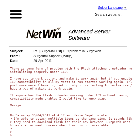
Select Language
▼
Search website:
Advanced Server
Software
Subject:
Re: [SurgeMail List] IE 9 problem in SurgeWeb
From:
Surgemail Support (Marijn)
Date:
29-Apr-2011
There is some form of problem with the Flash attachment uploader not 

initialising properly under IE9.

I have yet to work out why and make it work again but if you enable 

IE9 compatibility in all my tests it has started working again. I'll 

post more once I have figured out why it is failing to initialise / I 
have a way of making it work again.

If anyone has the flash uploader working under IE9 without having 

compatibility mode enabled I would like to know asap.

Marijn

On Saturday 30/04/2011 at 4:17 am, Kevin Gagel  wrote:

> I'm able to attach multiple items at the same time. It sounds like 

> they need to download flash for their new browser. SurgeWeb uses a 

> basic attachment process when flash is not available...

>

>

>
