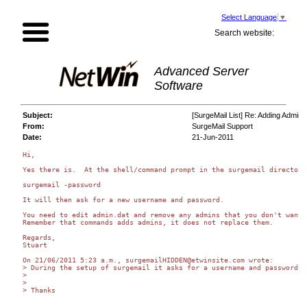
Select Language
▼
Search website:
Advanced Server
Software
Subject:
[SurgeMail List] Re: Adding Adminis
From:
SurgeMail Support
Date:
21-Jun-2011
Hi,

Yes there is.  At the shell/command prompt in the surgemail directory

surgemail -password

It will then ask for a new username and password.

You need to edit admin.dat and remove any admins that you don't want.

Remember that commands adds admins, it does not replace them.

Regards,

Stuart

On 21/06/2011 5:23 a.m., surgemailHIDDEN@etwinsite.com wrote:

> During the setup of surgemail it asks for a username and password f
>

>

> Thanks
