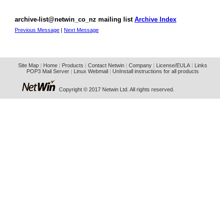
archive-list@netwin_co_nz mailing list
Archive Index
Previous Message
|
Next Message
Site Map
|
Home
|
Products
|
Contact Netwin
|
Company
|
License/EULA
|
Links
POP3 Mail Server
|
Linux Webmail
|
UnInstall instructions for all products
Copyright © 2017 Netwin Ltd. All rights reserved.