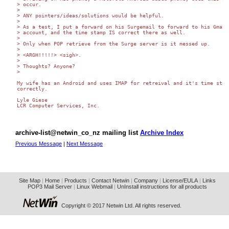
> occur.

>

> ANY pointers/ideas/solutions would be helpful.

>

> As a test, I put a forward on his Surgemail to forward to his Gmail

> account, and the time stamp IS correct there as well.

>

> Only when POP retrieve from the Surge server is it messed up.

>

> <ARGH!!!!!> <sigh>.

>

> Thoughts? Anyone?

>

My wife has an Android and uses IMAP for retreival and it's time stamp
correctly.

Lyle Giese

LCR Computer Services, Inc.

archive-list@netwin_co_nz mailing list
Archive Index
Previous Message
|
Next Message
Site Map
|
Home
|
Products
|
Contact Netwin
|
Company
|
License/EULA
|
Links
POP3 Mail Server
|
Linux Webmail
|
UnInstall instructions for all products
Copyright © 2017 Netwin Ltd. All rights reserved.