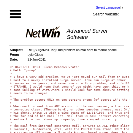
Select Language
▼
Search website:
Advanced Server
Software
Subject:
Re: [SurgeMail List] Odd problem on mail sent to mobile phone
From:
Lyle Giese
Date:
21-Jun-2011
On 06/21/11 10:04, Glenn Meadows wrote:

> Hello "group".

>

> I have a very odd problem. We've just moved our mail from an outside
> host to a newly installed Surge server. I've run Surge at other

> companies for years, and never run into this problem, and it's REALL
> STRANGE. I would hope that some of you might have seen this, or have
> some inkling of what/where I should look for some obscure setting th
> needs to be changed.

>

> The problem occurs ONLY on one persons phone (of course it's the own
>

> When mail is sent from ANY account on the main server, either via a

> connected client (Thunderbird), or other peoples phones, mail ONLY t
> his phone, shows up with a time stamp of 12/31/1969, and thus ends u
> the far end of his mail list. Mail from OUTSIDE servers conneting to
> and mail to him, shows up properly, time stamped correctly.

>

> The mail from internal generated mail, arrives in ALL other clients

> (webmail, Thunderbird, etc), with the PROPER time stamp. ONLY the ma
> arriving on HIS phone, a Motorola Android based phone, does this pro