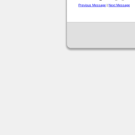
Previous Message
|
Next Message