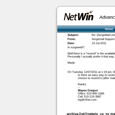
Advanc
Home
Subject:
Re: [SurgeMail Lis
From:
Surgemail Support 
Date:
14-Jul-2011
In surgeweb?
Well there is a "resend" in the availabl
Personally I actually prefer it that wa
Marijn
On Tuesday 12/07/2011 at 1:19 am, 
Is there an easy way to resen
choose to resend it (after ma
thanks
--
Wayne Gregori
Office: 510-895-1066
Cell: 510-219-3887
wg@sfnet.com
archive-list@netwin_co_nz mai