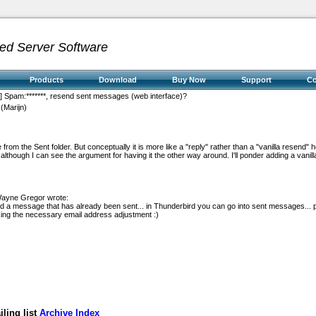
ed Server Software
Products
Download
Buy Now
Support
C
t] Spam:*******, resend sent messages (web interface)?
(Marijn)
e from the Sent folder. But conceptually it is more like a "reply" rather than a "vanilla resend" h
y, although I can see the argument for having it the other way around. I'll ponder adding a vani
Wayne Gregor wrote:
d a message that has already been sent... in Thunderbird you can go into sent messages... 
king the necessary email address adjustment :)
ling list
Archive Index