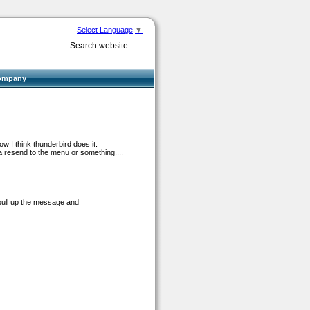
Select Language
▼
Search website:
ompany
ow I think thunderbird does it.
lla resend to the menu or something....
pull up the message and