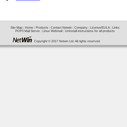
Site Map
|
Home
|
Products
|
Contact Netwin
|
Company
|
License/EULA
|
Links
POP3 Mail Server
|
Linux Webmail
|
UnInstall instructions for all products
Copyright © 2017 Netwin Ltd. All rights reserved.