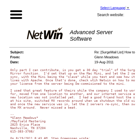
Select Language
▼
Search website:
Advanced Server
Software
Subject:
Re: [SurgeMail List] How to 
From:
Glenn Meadows
Date:
19-Aug-2011
Only part I can contribute, is you get a 30 day "trial" of the Surgema
Mirror function.  I'd set that up on the Mac Mini, and let the 2 serve
sync, with the Mini being the "slave" while you test and see how it 

lives with Apache. Once that's done, check wtih Netwin on how to move 
your license from the server being De-commisioned to the mini.

I used that great feature of theirs while the company I used to work 

for, moved from one location to another, and our internet service at t
new location was not installed yet.  I had a good friend host the slav
at his site, switched MX records around when we shutdown the old site,
and once the new service was in, let the 2 servers re-sync, then swapp
the MX around.  Never missed a beat.

--

*Glenn Meadows*

/Mayfield Mastering

2825 Erica Place

Nashville, TN 37204

615-383-3708/

On 8/19/2011 8:43 AM, Stan Greenspan wrote:
