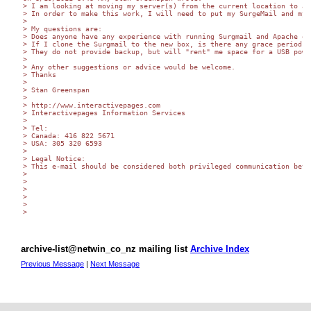
> I am looking at moving my server(s) from the current location to a 
> In order to make this work, I will need to put my SurgeMail and my 
>

> My questions are:

> Does anyone have any experience with running Surgmail and Apache on 
> If I clone the Surgmail to the new box, is there any grace period w
> They do not provide backup, but will "rent" me space for a USB powe
>

> Any other suggestions or advice would be welcome.

> Thanks

>

> Stan Greenspan

>

> http://www.interactivepages.com

> Interactivepages Information Services

>

> Tel:

> Canada: 416 822 5671

> USA: 305 320 6593

>

> Legal Notice:

> This e-mail should be considered both privileged communication betw
>

>

>

>

>

>

archive-list@netwin_co_nz mailing list
Archive Index
Previous Message
|
Next Message