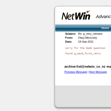
Advanc
Home
Subject:
Re: g_retry_minutes
From:
Oleg Ditkovskiy
Date:
19-Sep-2011
sorry for the dumb question

found g_send_first_retry

archive-list@netwin_co_nz mai
Previous Message
|
Next Message