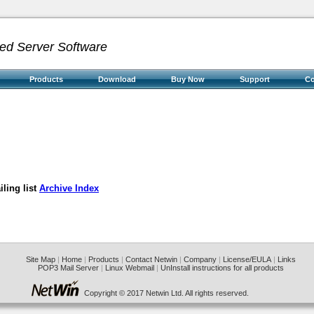
ed Server Software
Products
Download
Buy Now
Support
C
ling list
Archive Index
Site Map
|
Home
|
Products
|
Contact Netwin
|
Company
|
License/EULA
|
Links
POP3 Mail Server
|
Linux Webmail
|
UnInstall instructions for all products
Copyright © 2017 Netwin Ltd. All rights reserved.