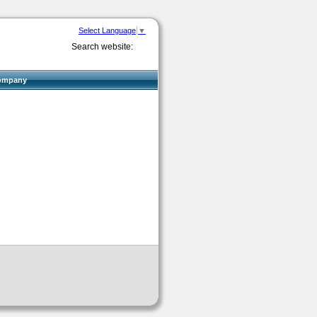
Select Language
▼
Search website:
ompany