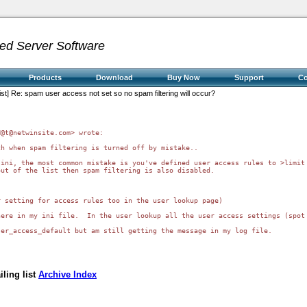
ed Server Software
Products
Download
Buy Now
Support
C
ist] Re: spam user access not set so no spam filtering will occur?
@t@netwinsite.com> wrote:

h when spam filtering is turned off by mistake.. 

ini, the most common mistake is you've defined user access rules to >limit 
ut of the list then spam filtering is also disabled.

 setting for access rules too in the user lookup page) 

ere in my ini file.  In the user lookup all the user access settings (spot 
er_access_default but am still getting the message in my log file.

ling list
Archive Index