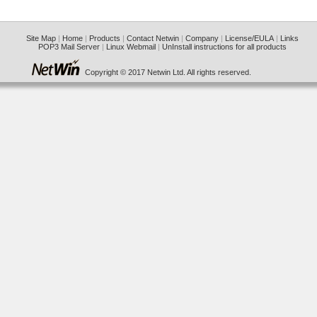
Site Map
|
Home
|
Products
|
Contact Netwin
|
Company
|
License/EULA
|
Links
POP3 Mail Server
|
Linux Webmail
|
UnInstall instructions for all products
Copyright © 2017 Netwin Ltd. All rights reserved.