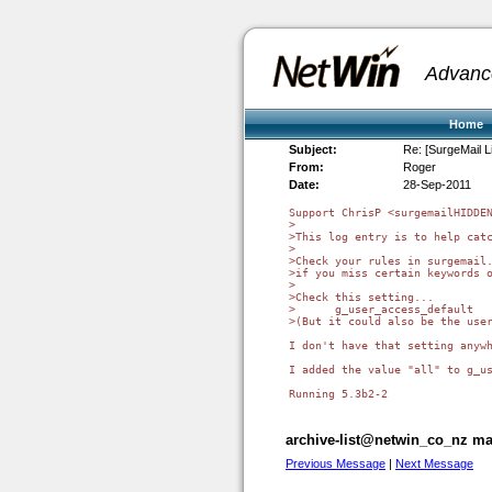
Advanc
Home
Subject:
Re: [SurgeMail L
From:
Roger
Date:
28-Sep-2011
Support ChrisP <surgemailHIDDEN
>

>This log entry is to help catc
>

>Check your rules in surgemail.
>if you miss certain keywords o
>

>Check this setting...

>      g_user_access_default 

>(But it could also be the user
I don't have that setting anywh
I added the value "all" to g_us
archive-list@netwin_co_nz mai
Previous Message
|
Next Message