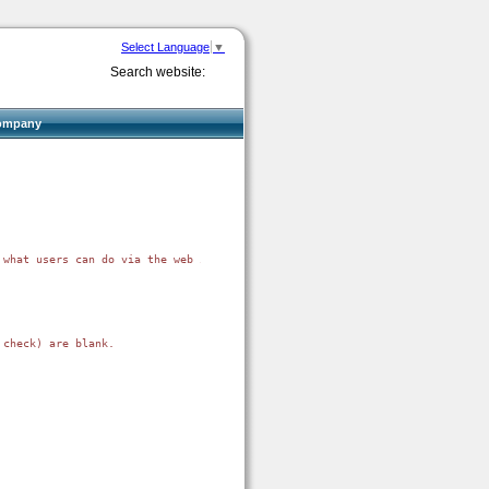
Select Language
▼
Search website:
ompany
what users can do via the web interface, and by doing that

check) are blank.
