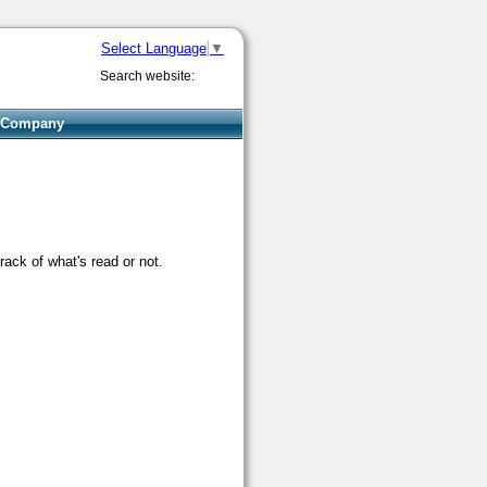
Select Language
▼
Search website:
Company
rack of what's read or not.