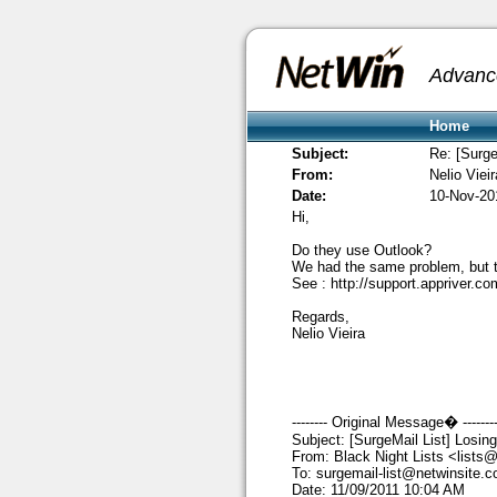
Advanc
Home
Subject:
Re: [Surge
From:
Nelio Vieir
Date:
10-Nov-20
Hi,
Do they use Outlook?
We had the same problem, but the
See :
http://support.appriver.
Regards,
Nelio Vieira
-------- Original Message� -------
Subject: [SurgeMail List] Losin
From: Black Night Lists
<lists@
To:
surgemail-list@netwinsite.
Date: 11/09/2011 10:04 AM