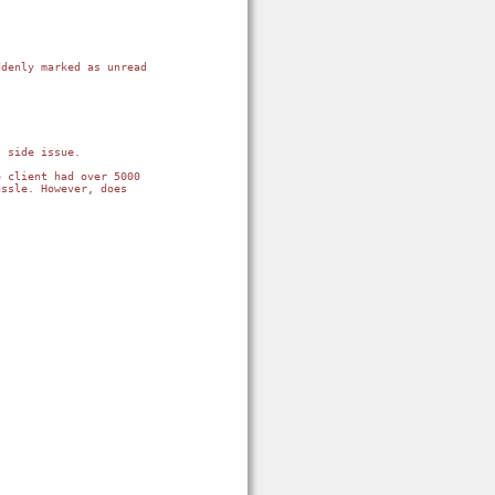
denly marked as unread 
 side issue.

 client had over 5000 
ssle. However, does 