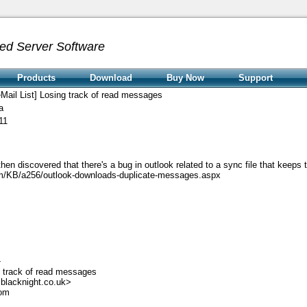
ed Server Software
Products
Download
Buy Now
Support
Mail List] Losing track of read messages
a
11
n discovered that there's a bug in outlook related to a sync file that keeps t
com/KB/a256/outlook-downloads-duplicate-messages.aspx
-
g track of read messages
blacknight.co.uk>
com