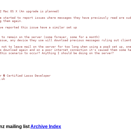
2 Mac OS X (An upgrade is planned)

e started to report issues where messages they have previously read are sud
g them again.

ve reported this issue have a similar set up

 to remain on the server (some forever, some for a month)

ssue, any device they use will download previous messages ruling out client
 not to leave mail on the server for too long when using a pop3 set up, one
o download again and on a poor internet connection it's caused them some ha
this scenario to occur? Anything I should be doing on the server?

.uk
z mailing list
Archive Index