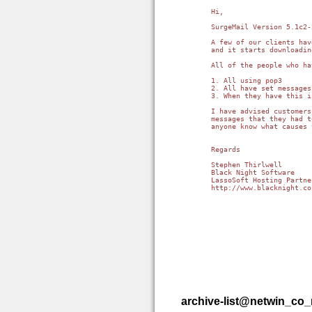
Hi,

SurgeMail Version 5.1c2-
A few of our clients hav
and it starts downloadin
All of the people who ha
1. All using pop3

2. All have set messages
3. When they have this i
I have advised customers
messages that they had t
anyone know what causes 
Regards

Stephen Thirlwell

Black Night Software

http://www.blacknight.co
archive-list@netwin_co_n