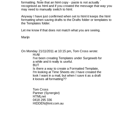
formatting. Note that an html copy - paste is not actually
recognised as html and if you created the message that way you
may need to manually switch to html.
Anyway I have just confirmed when set to html it keeps the html
formatting when saving drafts to the Drafts folder or templates to
the Templates folder.
Let me know if that does not match what you are seeing.
Marijn
On Monday 21/11/2011 at 10:15 pm, Tom Cross wrote:
Hi All
I've been creating Templates under Surgeweb for
a while and it really is useful.
BUT
Is there a way to create a Formatted Template,
I'm looking at Time Sheets etc.I have created the
look I want in a mail, but when I save it as a draft
it looses all formatting??
Tom Cross
Partner (Synergist)
HTMLnet
0418 295 336
HIDDEN@tml.com.au