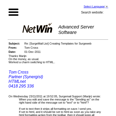
Select Language
▼
Search website:
Advanced Server
Software
Subject:
Re: [SurgeMail List] Creating Templates for Surgeweb
From:
Tom Cross
Date:
01-Dec-2011
Thanks Marijn
On the money, as usual.
Worked a charm switching to HTML..
Tom Cross
Partner (Synergist)
HTMLnet
0418 295 336
On Wednesday 23/11/2011 at 19:52:05, Surgemail Support (Marijn) wrote:
When you edit and save the message is the "Sending as" on the
right hand side of the message set to "text" or to "html"?
If set to text then it strips all formatting on save / send yes.
If set to html, and it should be set to html as soon as you take any
html formatting action from the toolbar, then it should keep all