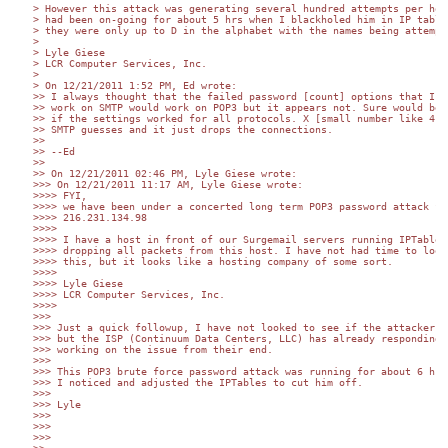
> However this attack was generating several hundred attempts per hour
> had been on-going for about 5 hrs when I blackholed him in IP tables
> they were only up to D in the alphabet with the names being attempte
>

> Lyle Giese

> LCR Computer Services, Inc.

>

> On 12/21/2011 1:52 PM, Ed wrote:

>> I always thought that the failed password [count] options that I kn
>> work on SMTP would work on POP3 but it appears not. Sure would be n
>> if the settings worked for all protocols. X [small number like 4] b
>> SMTP guesses and it just drops the connections.

>>

>> --Ed

>>

>> On 12/21/2011 02:46 PM, Lyle Giese wrote:

>>> On 12/21/2011 11:17 AM, Lyle Giese wrote:

>>>> FYI,

>>>> we have been under a concerted long term POP3 password attack fro
>>>> 216.231.134.98

>>>>

>>>> I have a host in front of our Surgemail servers running IPTables 
>>>> dropping all packets from this host. I have not had time to look 
>>>> this, but it looks like a hosting company of some sort.

>>>>

>>>> Lyle Giese

>>>> LCR Computer Services, Inc.

>>>>

>>>

>>> Just a quick followup, I have not looked to see if the attacker is
>>> but the ISP (Continuum Data Centers, LLC) has already responding a
>>> working on the issue from their end.

>>>

>>> This POP3 brute force password attack was running for about 6 hrs 
>>> I noticed and adjusted the IPTables to cut him off.

>>>

>>> Lyle

>>>

>>>

>>>
