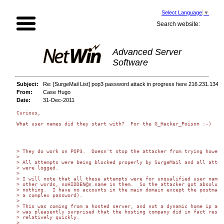
Select Language
▼
Search website:
Advanced Server
Software
Subject:
Re: [SurgeMail List] pop3 password attack in progress here 216.231.134.9
From:
Case Hugo
Date:
31-Dec-2011
Curious,

What user names did they start with?  For the G_Hacker_Poison :-)

> They do work on POP3.  Doesn't stop the attacker from trying however
>

> All attempts were being blocked properly by SurgeMail and all attemp
> were logged.

>

> I will note that all these attempts were for unqualified user names.
> other words, noHIDDEN@n.name in them.  So the attacker got absolutel
> nothing.  I have no accounts in the main domain except the postmaste
> a complex password).

>

> This was coming from a hosted server, and not a dynamic home ip addr
> was pleasently surprised that the hosting company did in fact respon
> relatively quickly.

>
