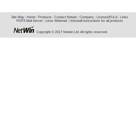
Site Map
|
Home
|
Products
|
Contact Netwin
|
Company
|
License/EULA
|
Links
POP3 Mail Server
|
Linux Webmail
|
UnInstall instructions for all products
Copyright © 2017 Netwin Ltd. All rights reserved.