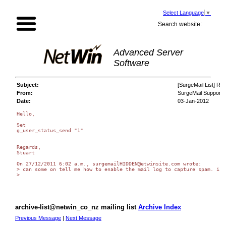
Select Language
▼
Search website:
Advanced Server
Software
Subject:
[SurgeMail List] Re
From:
SurgeMail Support
Date:
03-Jan-2012
Hello,

Set

g_user_status_send "1"

Regards,

Stuart

On 27/12/2011 6:02 a.m., surgemailHIDDEN@etwinsite.com wrote:

> can some on tell me how to enable the mail log to capture spam. i w
>

archive-list@netwin_co_nz mailing list
Archive Index
Previous Message
|
Next Message