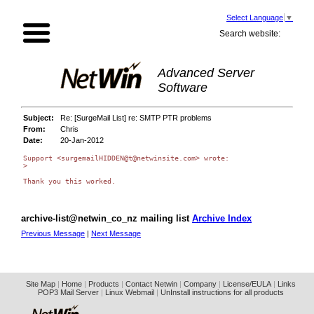
Select Language
▼
Search website:
Advanced Server
Software
Subject:
Re: [SurgeMail List] re: SMTP PTR problems
From:
Chris
Date:
20-Jan-2012
Support <surgemailHIDDEN@t@netwinsite.com> wrote:

>

Thank you this worked. 

archive-list@netwin_co_nz mailing list
Archive Index
Previous Message
|
Next Message
Site Map
|
Home
|
Products
|
Contact Netwin
|
Company
|
License/EULA
|
Links
POP3 Mail Server
|
Linux Webmail
|
UnInstall instructions for all products