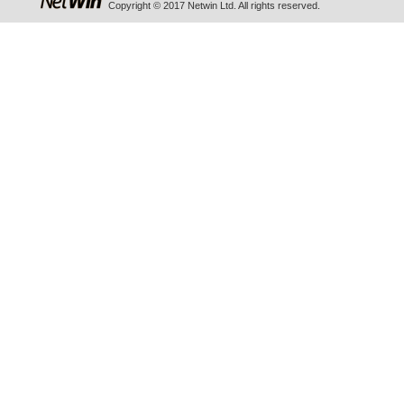
Copyright © 2017 Netwin Ltd. All rights reserved.