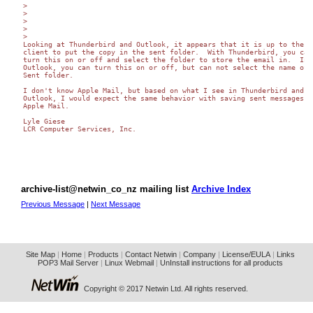
>

>

>

>

>

Looking at Thunderbird and Outlook, it appears that it is up to the ma
client to put the copy in the sent folder.  With Thunderbird, you can 
turn this on or off and select the folder to store the email in.  In 

Outlook, you can turn this on or off, but can not select the name of t
Sent folder.

I don't know Apple Mail, but based on what I see in Thunderbird and 

Outlook, I would expect the same behavior with saving sent messages fr
Apple Mail.

Lyle Giese

LCR Computer Services, Inc.

archive-list@netwin_co_nz mailing list
Archive Index
Previous Message
|
Next Message
Site Map
|
Home
|
Products
|
Contact Netwin
|
Company
|
License/EULA
|
Links
POP3 Mail Server
|
Linux Webmail
|
UnInstall instructions for all products
Copyright © 2017 Netwin Ltd. All rights reserved.