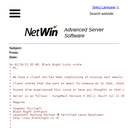
Select Language
▼
Search website:
Advanced Server
Software
Subject:
From:
Date:
On 02/16/12 05:08, Black Night Lists wrote:

> Hi,

>

>

> We have a client who has been complaining of missing sent emails. S
>

> Client stated that she sent an email to someone at 12.14pm, checkin
>

> Anyone else experienced this issue or have any thoughts on what cou
>

> Server is as follows : SurgeMail Version 5.3h2-2, Built Jul 11 2011
>

> Regards

>

> Stephen Thirlwell

> Black Night Software

> LassoSoft Hosting Partner � Certified Lasso Developer

> http://www.blacknight.co.uk

>

>

>
