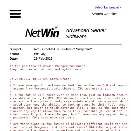
Select Language
▼
Search website:
Advanced Server
Software
Subject:
Re: [SurgeMail List] Future of Surgemail?
From:
Eric Vey
Date:
29-Feb-2012
Is the position of Domain Manager too much?

They can create, but not destroy(?) users.

On 2/29/2012 10:33 AM, Steve wrote:

>

> I have some quick questions on features in the new 6.0 and beyond. I
> anyone from Surgemail could chime in I�d appreciate it.

>

> In the future will there ever be more than just an �admin� account 

> capable of doing EVERYTHING? We want to allow some of our office gir
> access to the system to only create/delete and change passwords. The
> would also need the ability to look up users by their full name, pho
> number, but never to touch anything else. I know in the past there w
> never any way to allow them to do this. Possible you could set up so
> web forms to post these changes, but I never saw any way of changing
> passwords. Only create/delete users.

>

> Are there plans in the future of allowing different ACL�s for specif
> sections of Surgemail and different users? I�d like to just allow 

> access to the Manager info section and nothing else below that.
