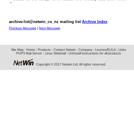
>

archive-list@netwin_co_nz mailing list
Archive Index
Previous Message
|
Next Message
Site Map
|
Home
|
Products
|
Contact Netwin
|
Company
|
License/EULA
|
Links
POP3 Mail Server
|
Linux Webmail
|
UnInstall instructions for all products
Copyright © 2017 Netwin Ltd. All rights reserved.