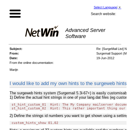
Select Language
▼
Search website:
Advanced Server
Software
Subject:
Re: [SurgeMail List] New
From:
Surgemail Support (Mari
Date:
19-Jun-2012
From the online documentation:
Marijn
I would like to add my own hints to the surgeweb hints
The surgeweb hints system (Surgemail 5.3i-67+) is easily customisable 
1) Define the actual hint strings in one of your lang.dat files (eg custom
 st_hint_custom_01  Hint: The My Company mailserver documen
2) Define the strings id numbers you want to get shown using a setting i