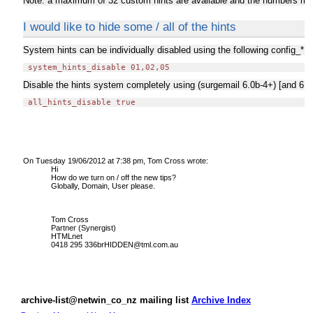
Note: a maximum of 32 custom hints are available and the numbers must 
I would like to hide some / all of the hints
System hints can be individually disabled using the following config_*.d
Disable the hints system completely using (surgemail 6.0b-4+) [and 6.0
 all_hints_disable true
On Tuesday 19/06/2012 at 7:38 pm, Tom Cross wrote:
Hi
How do we turn on / off the new tips?
Globally, Domain, User please.
Tom Cross
Partner (Synergist)
HTMLnet
0418 295 336brHIDDEN@tml.com.au
archive-list@netwin_co_nz mailing list
Archive Index