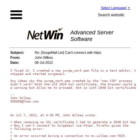
Select Language
▼
Search website:
Advanced Server
Software
Subject:
Re: [SurgeMail List] Can't connect with https
From:
John Wilkes
Date:
08-Jul-2012
I fixed it. I created a new surge_cert.pem file in a text editor, then
stopped and started surgemail.

Any ideas why the surge_cert.pem created by the "new CSR" process  

didn't work? With the old 1024 bit certificate, the browser would give
a warning but allow me to proceed. Not so with 2048 bit certificates?

-- 

John Wilkes

HIDDEN@lkes.com

On Jul 7, 2012, at 4:50 PM, John Wilkes wrote:

> When renewing my SSL certificate I had to generate a 2048 bit key.  
> Now I can't connect to Surgemail via https. Firefox gives the  

> following error:

>

> An error occurred during a connection to mx.wilkes.com:7025.

>
