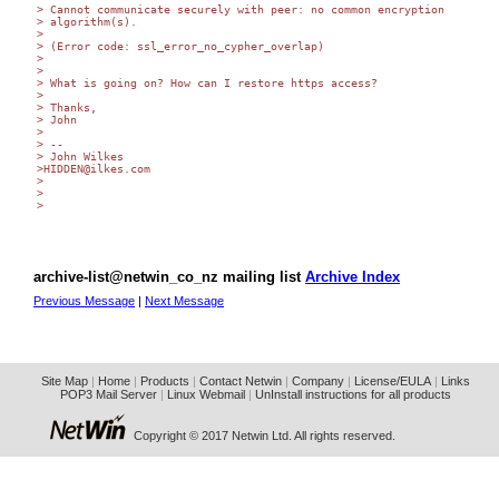
> Cannot communicate securely with peer: no common encryption  

> algorithm(s).

>

> (Error code: ssl_error_no_cypher_overlap)

>

>

> What is going on? How can I restore https access?

>

> Thanks,

> John

>

> -- 

> John Wilkes

>HIDDEN@ilkes.com

>

>

>

archive-list@netwin_co_nz mailing list
Archive Index
Previous Message
|
Next Message
Site Map
|
Home
|
Products
|
Contact Netwin
|
Company
|
License/EULA
|
Links
POP3 Mail Server
|
Linux Webmail
|
UnInstall instructions for all products
Copyright © 2017 Netwin Ltd. All rights reserved.