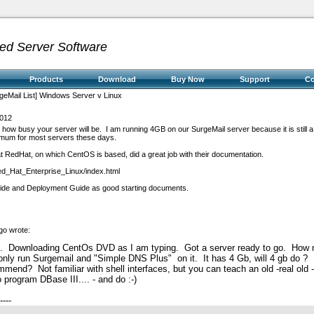
ed Server Software
Products
Download
Buy Now
Support
C
geMail List] Windows Server v Linux
2012
how busy your server will be. I am running 4GB on our SurgeMail server because it is still a 
nimum for most servers these days.
at RedHat, on which CentOS is based, did a great job with their documentation.
ed_Hat_Enterprise_Linux/index.html
uide and Deployment Guide as good starting documents.
go wrote:
e. Downloading CentOs DVD as I am typing. Got a server ready to go. How
nly run Surgemail and "Simple DNS Plus" on it. It has 4 Gb, will 4 gb do ?
commend?
Not familiar with shell interfaces, but you can teach an old -real old
 program DBase III.... - and do :-)
----