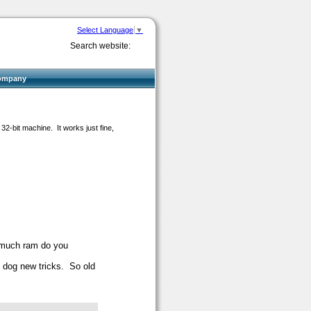
Select Language
▼
Search website:
ompany
32-bit machine. It works just fine,
 much ram do you
 - dog new tricks. So old