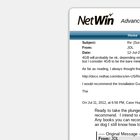
Advanc
Home
Subject:
Re: [Sur
From:
JDL
Date:
12-Jul-
4GB will probably be ok, depending on 
but I consider 4GB to be the bare mi
As far as reading, I always thought th
http://docs.redhat.com/docs/en-US/R
I would recommend the Installation G
The
On Jul 11, 2012, at 6:56 PM, Case Hu
Ready to take the plung
recommend. I intend to o
Any books you can re
an dog I still know how to
----- Original Message -
From:
JDL