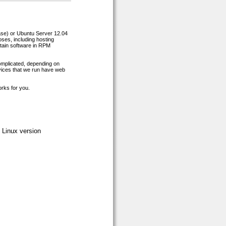
ease) or Ubuntu Server 12.04
oses, including hosting
rtain software in RPM
complicated, depending on
rvices that we run have web
orks for you.
 Linux version