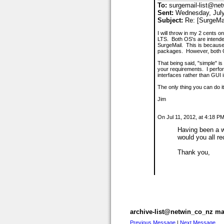
To:
surgemail-list@net
Sent:
Wednesday, July
Subject:
Re: [SurgeMa
I will throw in my 2 cents 
LTS. Both OS's are intended
SurgeMail. This is because
packages. However, both OS
That being said, "simple" i
your requirements. I perfor
interfaces rather than GUI i
The only thing you can do it
Jim
On Jul 11, 2012, at 4:18 P
Having been a w
would you all r
Thank you,
archive-list@netwin_co_nz mai
Previous Message
|
Next Message