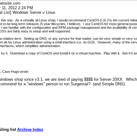
winsite.com
 11, 2012 2:24 PM
il List] Windows Server v Linux
on this one. As a virtually all Linux shop, I would recommend CentOS 6 (6.3 is the current rel
 to be long term releases (5 year lifecycles, I believe). I use CentOS for most general purp
 I am familiar with the configuration and RPM package management and the availability of ce
's are fairly easy to setup and well supported.
s a relative term. Setting up DNS, or any service for that matter, can be very simple or very 
m all my Linux administration using a shell interface (i.e. no GUI). However, many of the se
nterfaces, which simplifies administration.
 try it. Download a copy of CentOS and install it on a virtual machine. Play with it. See if it w
M, Case Hugo wrote:
indows shop since v3.1, we are tired of paying $$$$ for Server 20XX. Which
ecommend for a "windows" person to run Surgemail? (and Simple DNS)
ling list
Archive Index