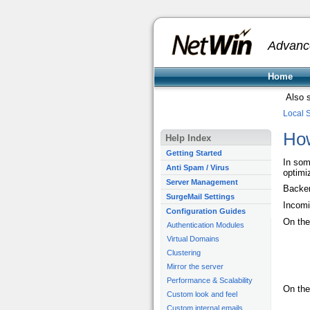
Advanc
Home
Also 
Local 
How
Help Index
Getting Started
In som
Anti Spam / Virus
optimi
Server Management
Backen
SurgeMail Settings
Incomi
Configuration Guides
On the
Authentication Modules
Virtual Domains
Clustering
Mirror the server
Performance & Scalability
On the
Custom look and feel
Custom internal emails