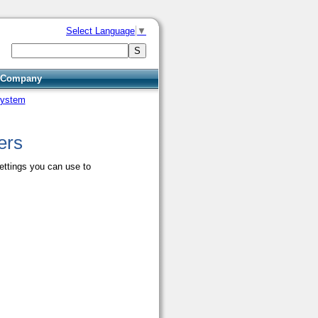
Select Language
▼
Company
system
ers
ettings you can use to