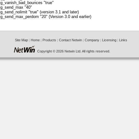
g_vanish_bad_bounces "true"
g_send_max "40"
g_send_nolimit "true" (version 3.1 and later)
g_send_max_perdom "20" (Version 3.0 and earlier)
Site Map
|
Home
|
Products
|
Contact Netwin
|
Company
|
Licensing
|
Links
Copyright © 2026 Netwin Ltd. All rights reserved.