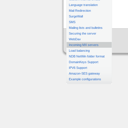
Language translation
Mail Redirection
SurgeWall
SMS
Mailing lists and bulletins
Securing the server
WebDav
Incoming MX servers
Load balancing
NDB NetWin folder format
DomainKeys Support
IPV6 Support
Amazon-SES gateway
Example configurations