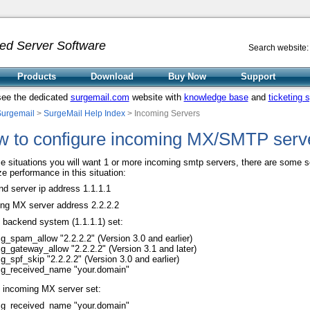
ed Server Software
Search website:
Products
Download
Buy Now
Support
see the dedicated
surgemail.com
website with
knowledge base
and
ticketing 
Surgemail
>
SurgeMail Help Index
> Incoming Servers
 to configure incoming MX/SMTP serv
e situations you will want 1 or more incoming smtp servers, there are some s
ze performance in this situation:
d server ip address 1.1.1.1
ng MX server address 2.2.2.2
 backend system (1.1.1.1) set:
g_spam_allow "2.2.2.2" (Version 3.0 and earlier)
g_gateway_allow "2.2.2.2" (Version 3.1 and later)
g_spf_skip "2.2.2.2" (Version 3.0 and earlier)
g_received_name "your.domain"
 incoming MX server set:
g_received_name "your.domain"